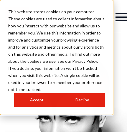
This website stores cookies on your computer.
These cookies are used to collect information about
how you interact with our website and allow us to
remember you. We use this information in order to
improve and customize your browsing experience
and for analytics and metrics about our visitors both
on this website and other media. To find out more
about the cookies we use, see our Privacy Policy.
If you decline, your information won’t be tracked
when you visit this website. A single cookie will be
used in your browser to remember your preference
not to be tracked.
Accept
Decline