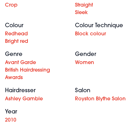
Crop
Straight
Sleek
Colour
Colour Technique
Redhead
Block colour
Bright red
Genre
Gender
Avant Garde
Women
British Hairdressing
Awards
Hairdresser
Salon
Ashley Gamble
Royston Blythe Salon
Year
2010