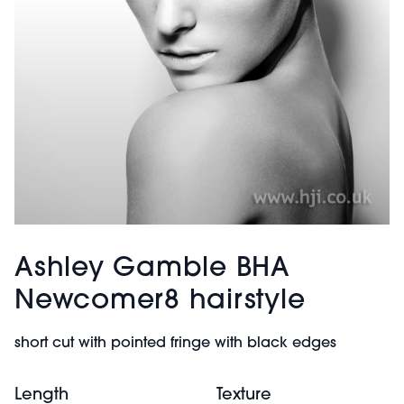
Ashley Gamble BHA
Newcomer8 hairstyle
short cut with pointed fringe with black edges
Length
Texture