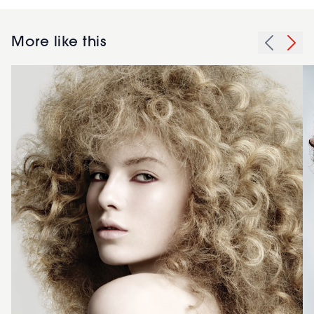
More like this