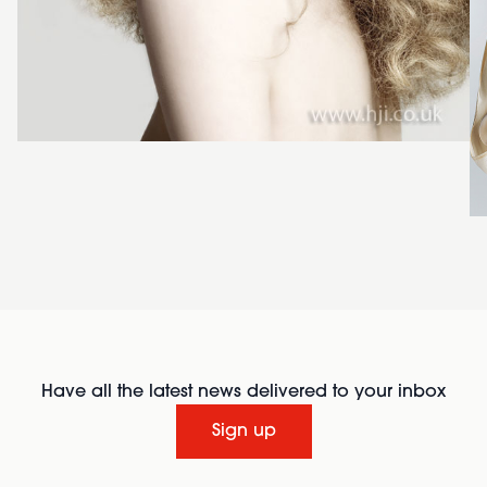
Have all the latest news delivered to your inbox
Sign up