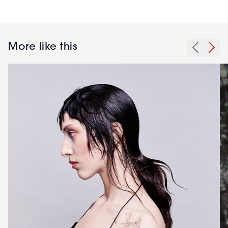
More like this