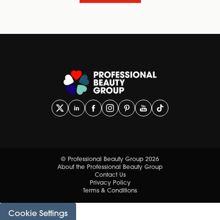
© Professional Beauty Group 2026
About the Professional Beauty Group
Contact Us
Privacy Policy
Terms & Conditions
Cookie Settings