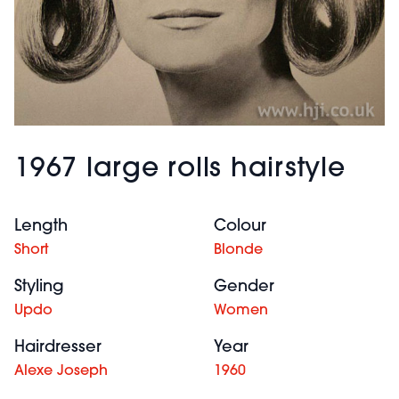
1967 large rolls hairstyle
Length
Colour
Short
Blonde
Styling
Gender
Updo
Women
Hairdresser
Year
Alexe Joseph
1960