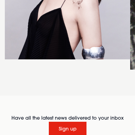
Have all the latest news delivered to your inbox
Sign up