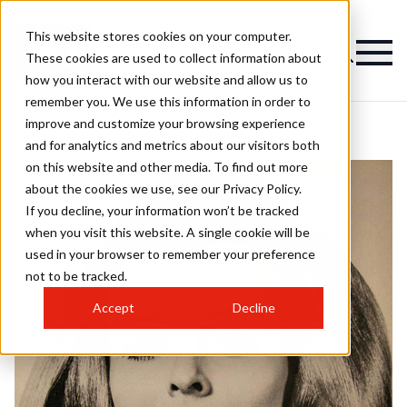
This website stores cookies on your computer.
These cookies are used to collect information about
how you interact with our website and allow us to
remember you. We use this information in order to
improve and customize your browsing experience
and for analytics and metrics about our visitors both
on this website and other media. To find out more
about the cookies we use, see our Privacy Policy.
If you decline, your information won’t be tracked
when you visit this website. A single cookie will be
used in your browser to remember your preference
not to be tracked.
Accept
Decline