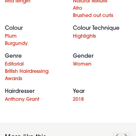
Mid length
Natural texture
Afro
Brushed out curls
Colour
Colour Technique
Plum
Highlights
Burgundy
Genre
Gender
Editorial
Women
British Hairdressing
Awards
Hairdresser
Year
Anthony Grant
2018