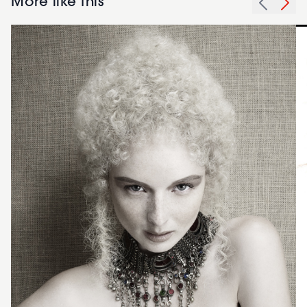
More like this