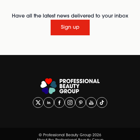
Have all the latest news delivered to your inbox
Sign up
© Professional Beauty Group 2026