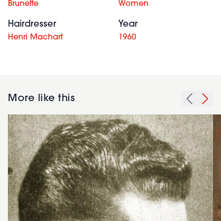
Brunette
Women
Hairdresser
Year
Henri Machart
1960
More like this