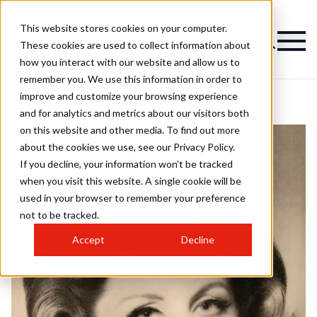
This website stores cookies on your computer.
These cookies are used to collect information about
how you interact with our website and allow us to
remember you. We use this information in order to
improve and customize your browsing experience
and for analytics and metrics about our visitors both
on this website and other media. To find out more
about the cookies we use, see our Privacy Policy.
If you decline, your information won’t be tracked
when you visit this website. A single cookie will be
used in your browser to remember your preference
not to be tracked.
Accept
Decline