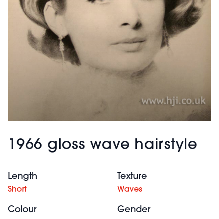
1966 gloss wave hairstyle
Length
Texture
Short
Waves
Colour
Gender