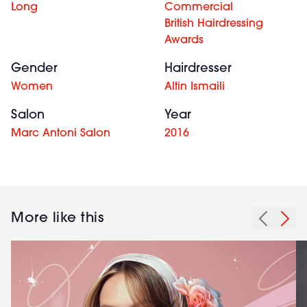
Long
Commercial
British Hairdressing
Awards
Gender
Hairdresser
Women
Altin Ismaili
Salon
Year
Marc Antoni Salon
2016
More like this