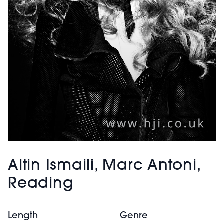
Altin Ismaili, Marc Antoni,
Reading
Length
Genre