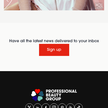
Have all the latest news delivered to your inbox
Sign up