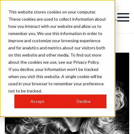
This website stores cookies on your computer.
These cookies are used to collect information about
how you interact with our website and allow us to
remember you. We use this information in order to
improve and customize your browsing experience
and for analytics and metrics about our visitors both
on this website and other media. To find out more
about the cookies we use, see our Privacy Policy.
If you decline, your information won’t be tracked
when you visit this website. A single cookie will be
used in your browser to remember your preference
not to be tracked.
Accept
Decline