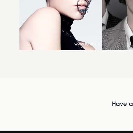
Have al