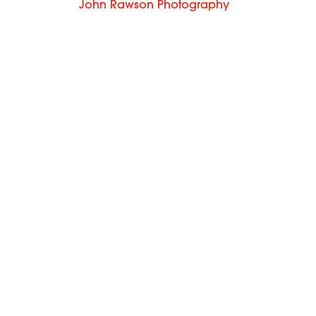
John Rawson Photography