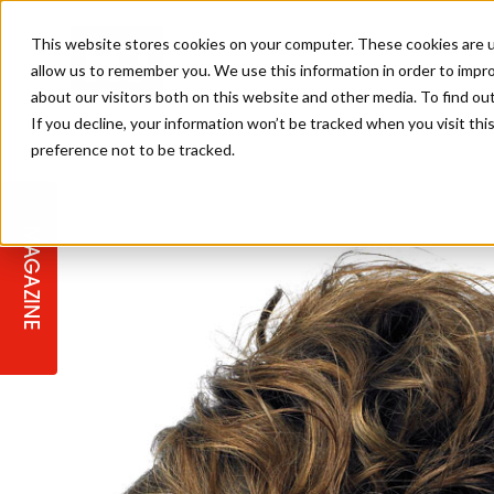
This website stores cookies on your computer. These cookies are u
allow us to remember you. We use this information in order to impr
about our visitors both on this website and other media. To find ou
If you decline, your information won’t be tracked when you visit th
preference not to be tracked.
STAGES
COLLECTION OF THE WEEK
CUTS & STYLES
LISTEN: HJ IN CONVERSATION
LAUNCHES + COMPETITIONS
SALON INTERNATIONAL
SALON SUPPLIES
WITH PODCAST
MAGAZINE
SALON MASTERCLASSES
BLONDES
TEXTURED HAIR
SALON MARKETING
PROFESSIONAL BEAUTY HAIR
LATEST OFFERS
COLOUR TECHNICIAN
IRELAND
TICKET PRICES
COPPER
CELEBRITY HAIR
SUSTAINABILITY IN THE SALON
SUBSCRIPTIONS
BARBER FOCUS
BRITISH HAIRDRESSING AWARDS
COLLEGES/ NEXTGEN
MEN'S HAIR
PROGRAMME
APPRENTICE LIFE