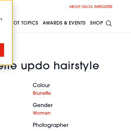
ABOUT US
LOG IN
REGISTER
cs
ESS
HOT TOPICS
AWARDS & EVENTS
SHOP
tte updo hairstyle
Colour
Brunette
Gender
Women
Photographer