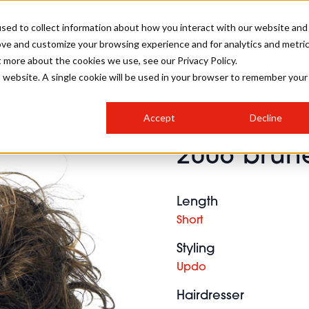
sed to collect information about how you interact with our website and
ove and customize your browsing experience and for analytics and metri
SALON INTERNATIONAL
GALLERY
CREATIVE
BUSIN
t more about the cookies we use, see our Privacy Policy.
is website. A single cookie will be used in your browser to remember your
SALON LIVE
BOB
COLOURS
INDUSTRY NEWS
SALON GROWTH SUMMIT
INSURANCE
Accept
Decline
RUNNING A SALON
2006 brune
COMPETITIONS
#BHA25
BRIDAL
HAIR TRENDS
BRITISH HAIRDRESSING
SALON FURNITURE
STYLIST 101
BUSINESS AWARDS
Length
HOSTED BUYER PROGRAMME
CURLS
STEP-BY-STEPS
SALON INTERIORS
Short
HOW TO BE A FREELANCER
Styling
Updo
Hairdresser