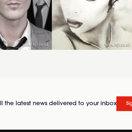
l the latest news delivered to your inbox
Si