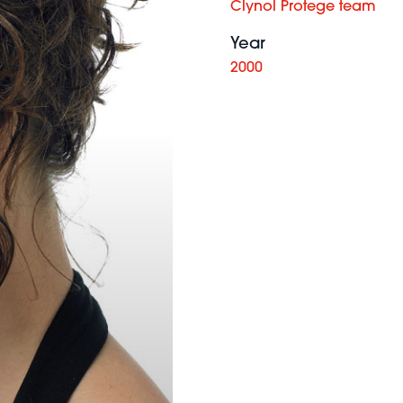
Clynol Protege team
Year
2000