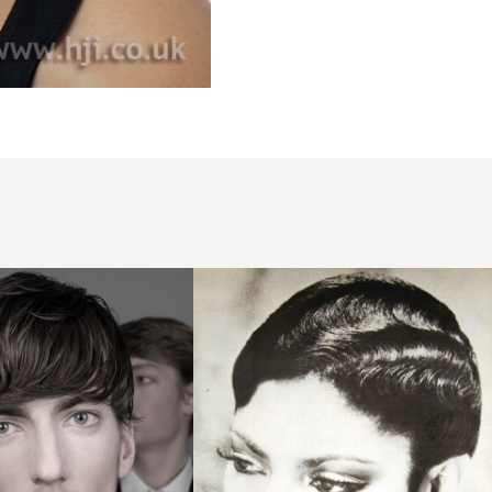
1979
afro
waves
hairstyle