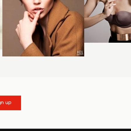
gn up