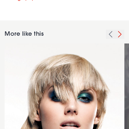
More like this