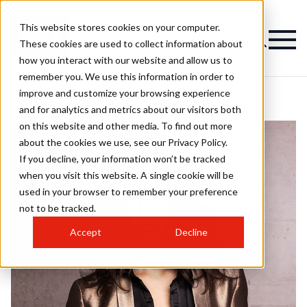
This website stores cookies on your computer.
These cookies are used to collect information about
how you interact with our website and allow us to
remember you. We use this information in order to
improve and customize your browsing experience
and for analytics and metrics about our visitors both
on this website and other media. To find out more
about the cookies we use, see our Privacy Policy.
If you decline, your information won’t be tracked
when you visit this website. A single cookie will be
used in your browser to remember your preference
not to be tracked.
Accept
Decline