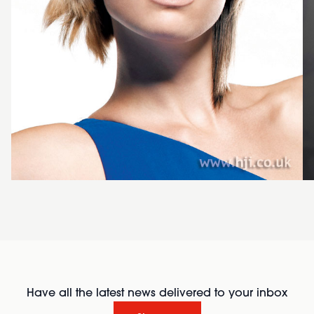
Have all the latest news delivered to your inbox