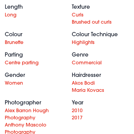
Length
Texture
Long
Curls
Brushed out curls
Colour
Colour Technique
Brunette
Highlights
Parting
Genre
Centre parting
Commercial
Gender
Hairdresser
Women
Akos Bodi
Maria Kovacs
Photographer
Year
Alex Barron Hough
2010
Photography
2017
Anthony Mascolo
Photography