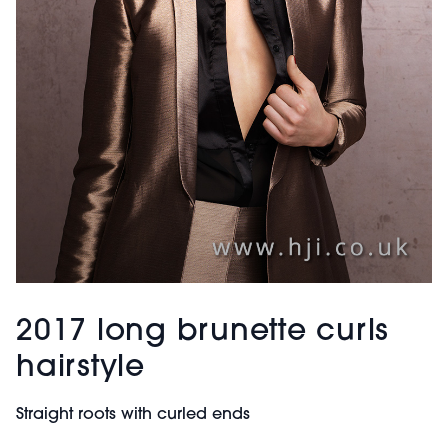
2017 long brunette curls
hairstyle
Straight roots with curled ends