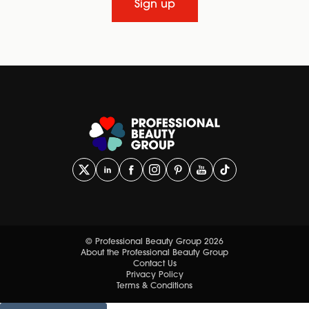
Sign up
© Professional Beauty Group 2026
About the Professional Beauty Group
Contact Us
Privacy Policy
Terms & Conditions