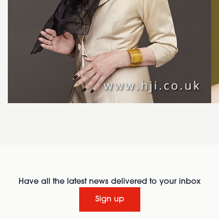
Have all the latest news delivered to your inbox
Sign up