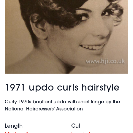
1971 updo curls hairstyle
Curly 1970s bouffant updo with short fringe by the
National Hairdressers' Association
Length
Cut