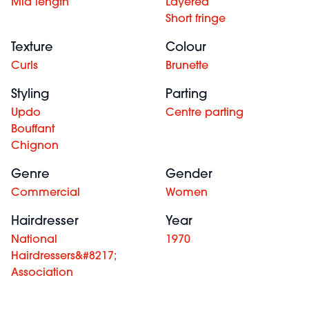
Mid length
Layered
Short fringe
Texture
Colour
Curls
Brunette
Styling
Parting
Updo
Centre parting
Bouffant
Chignon
Genre
Gender
Commercial
Women
Hairdresser
Year
National
1970
Hairdressers&#8217;
Association