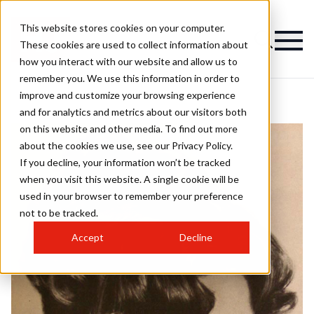
This website stores cookies on your computer.
These cookies are used to collect information about
how you interact with our website and allow us to
remember you. We use this information in order to
improve and customize your browsing experience
and for analytics and metrics about our visitors both
on this website and other media. To find out more
about the cookies we use, see our Privacy Policy.
If you decline, your information won’t be tracked
when you visit this website. A single cookie will be
used in your browser to remember your preference
not to be tracked.
Accept
Decline