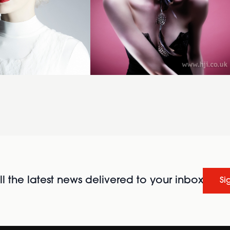
l the latest news delivered to your inbox
Si