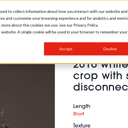
sed to collect information about how you interact with our website and
ove and customize your browsing experience and for analytics and metri
SALON INTERNATIONAL
GALLERY
CREATIVE
BUSIN
t more about the cookies we use, see our Privacy Policy.
is website. A single cookie will be used in your browser to remember your
SALON LIVE
BOB
COLOURS
INDUSTRY NEWS
SALON GROWTH SUMMIT
INSURANCE
Accept
Decline
RUNNING A SALON
2016 whit
COMPETITIONS
#BHA25
BRIDAL
HAIR TRENDS
BRITISH HAIRDRESSING
SALON FURNITURE
crop with 
STYLIST 101
BUSINESS AWARDS
disconnec
HOSTED BUYER PROGRAMME
CURLS
STEP-BY-STEPS
SALON INTERIORS
HOW TO BE A FREELANCER
Length
Short
Texture