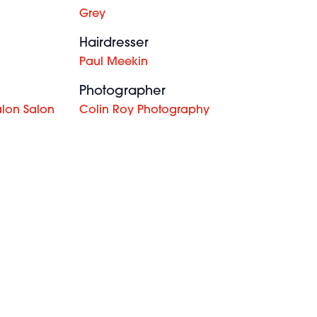
Grey
Hairdresser
Paul Meekin
Photographer
alon Salon
Colin Roy Photography