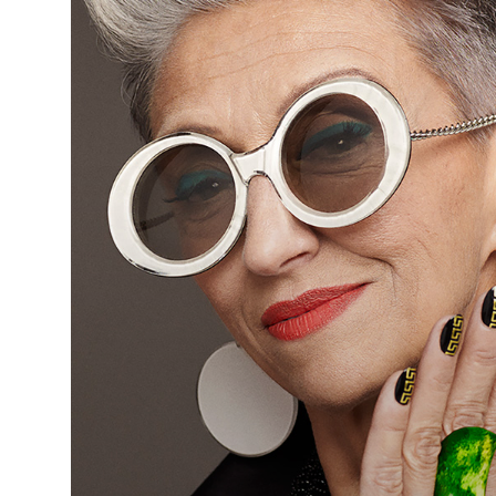
Hookey
& Young
Art
Team -