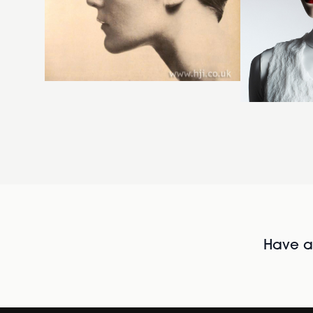
Have al