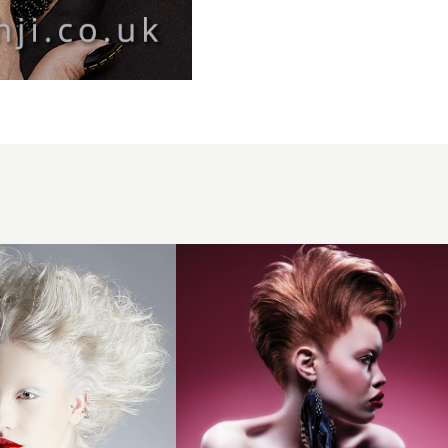
Michelle
thompson
bha Afro7
hairstyle