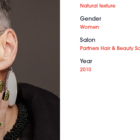
Natural texture
Gender
Women
Salon
Partners Hair & Beauty S
Year
2010