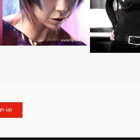
gn up