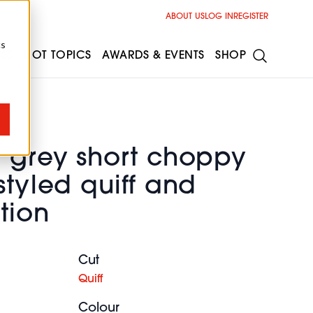
ABOUT US
LOG IN
REGISTER
cs
ESS
HOT TOPICS
AWARDS & EVENTS
SHOP
e grey short choppy
styled quiff and
tion
Cut
Quiff
Colour