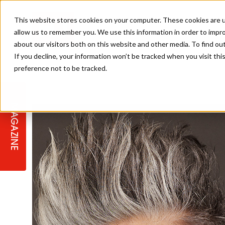
This website stores cookies on your computer. These cookies are u
allow us to remember you. We use this information in order to impr
about our visitors both on this website and other media. To find ou
If you decline, your information won’t be tracked when you visit th
preference not to be tracked.
STAGES
COLLECTION OF THE WEEK
CUTS & STYLES
LISTEN: HJ IN CONVERSATION
LAUNCHES + COMPETITIONS
SALON INTERNATIONAL
SALON SUPPLIES
WITH PODCAST
MAGAZINE
SALON MASTERCLASSES
BLONDES
TEXTURED HAIR
SALON MARKETING
PROFESSIONAL BEAUTY HAIR
LATEST OFFERS
COLOUR TECHNICIAN
IRELAND
TICKET PRICES
COPPER
CELEBRITY HAIR
SUSTAINABILITY IN THE SALON
SUBSCRIPTIONS
BARBER FOCUS
BRITISH HAIRDRESSING AWARDS
COLLEGES/ NEXTGEN
MEN'S HAIR
PROGRAMME
APPRENTICE LIFE