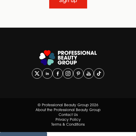
Sign up
© Professional Beauty Group 2026
About the Professional Beauty Group
Contact Us
Privacy Policy
Terms & Conditions