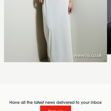
Have all the latest news delivered to your inbox