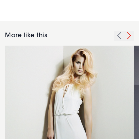
More like this