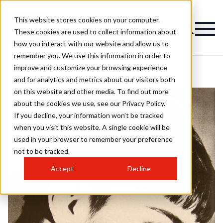
This website stores cookies on your computer.
These cookies are used to collect information about
how you interact with our website and allow us to
remember you. We use this information in order to
improve and customize your browsing experience
and for analytics and metrics about our visitors both
on this website and other media. To find out more
about the cookies we use, see our Privacy Policy.
If you decline, your information won’t be tracked
when you visit this website. A single cookie will be
used in your browser to remember your preference
not to be tracked.
Accept
Decline