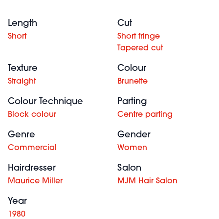
Length
Cut
Short
Short fringe
Tapered cut
Texture
Colour
Straight
Brunette
Colour Technique
Parting
Block colour
Centre parting
Genre
Gender
Commercial
Women
Hairdresser
Salon
Maurice Miller
MJM Hair Salon
Year
1980