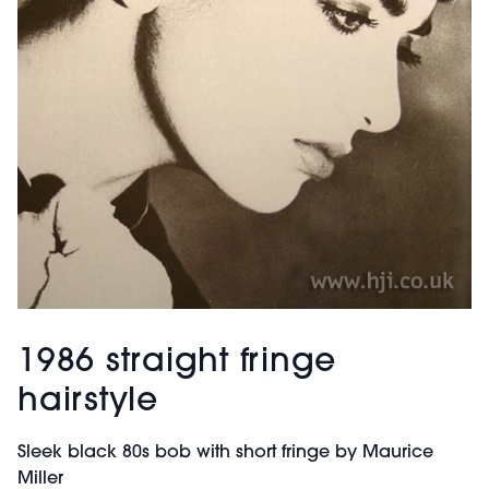
1986 straight fringe
hairstyle
Sleek black 80s bob with short fringe by Maurice
Miller