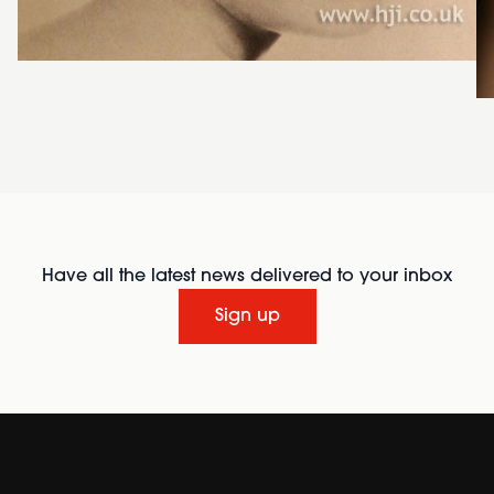
Have all the latest news delivered to your inbox
Sign up