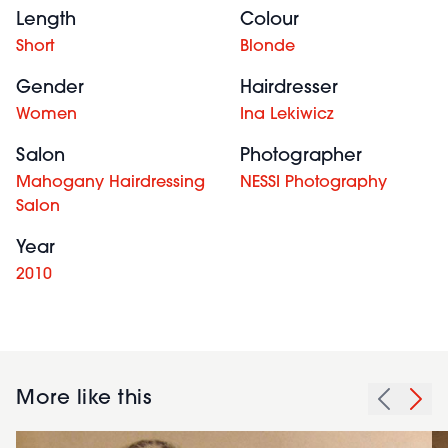
Length
Colour
Short
Blonde
Gender
Hairdresser
Women
Ina Lekiwicz
Salon
Photographer
Mahogany Hairdressing
NESSI Photography
Salon
Year
2010
More like this