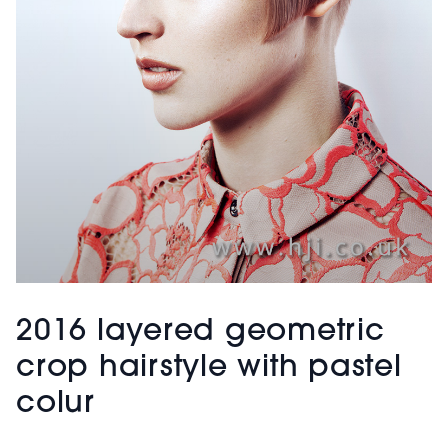
2016 layered geometric
crop hairstyle with pastel
colur