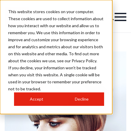
This website stores cookies on your computer.
These cookies are used to collect information about
how you interact with our website and allow us to
remember you. We use this information in order to
improve and customize your browsing experience
and for analytics and metrics about our visitors both
on this website and other media. To find out more
about the cookies we use, see our Privacy Policy.
If you decline, your information won’t be tracked
when you visit this website. A single cookie will be
used in your browser to remember your preference
not to be tracked.
Accept
Decline