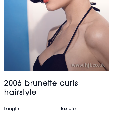
2006 brunette curls
hairstyle
Length
Texture