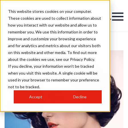
This website stores cookies on your computer.
These cookies are used to collect information about
how you interact with our website and allow us to
remember you. We use this information in order to
improve and customize your browsing experience
and for analytics and metrics about our visitors both
on this website and other media. To find out more
about the cookies we use, see our Privacy Policy.
If you decline, your information won’t be tracked
when you visit this website. A single cookie will be
used in your browser to remember your preference
not to be tracked.
Accept
Decline