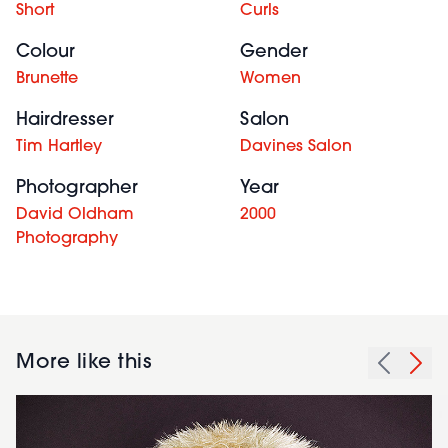
Short
Curls
Colour
Gender
Brunette
Women
Hairdresser
Salon
Tim Hartley
Davines Salon
Photographer
Year
David Oldham
2000
Photography
More like this