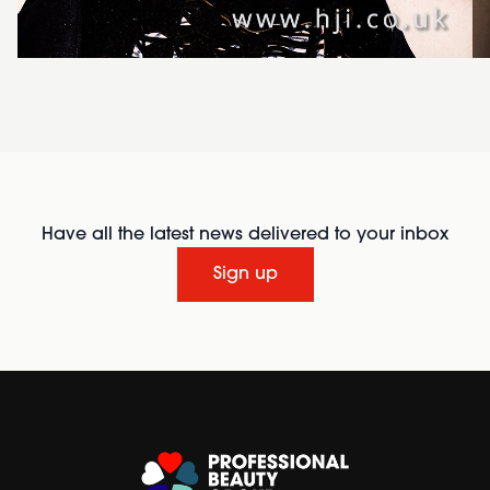
Have all the latest news delivered to your inbox
Sign up