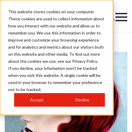
This website stores cookies on your computer.
These cookies are used to collect information about
how you interact with our website and allow us to
remember you. We use this information in order to
improve and customize your browsing experience
and for analytics and metrics about our visitors both
on this website and other media. To find out more
about the cookies we use, see our Privacy Policy.
If you decline, your information won’t be tracked
when you visit this website. A single cookie will be
used in your browser to remember your preference
not to be tracked.
Accept
Decline