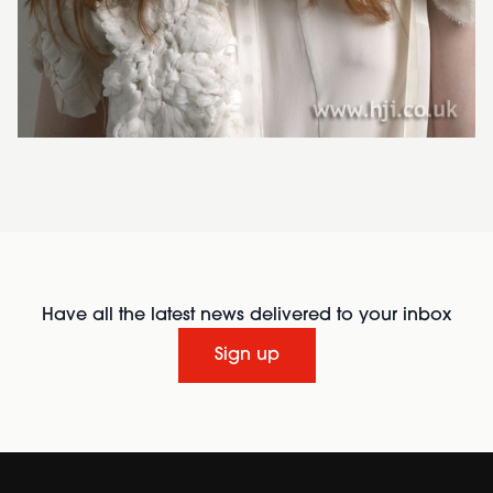
Have all the latest news delivered to your inbox
Sign up