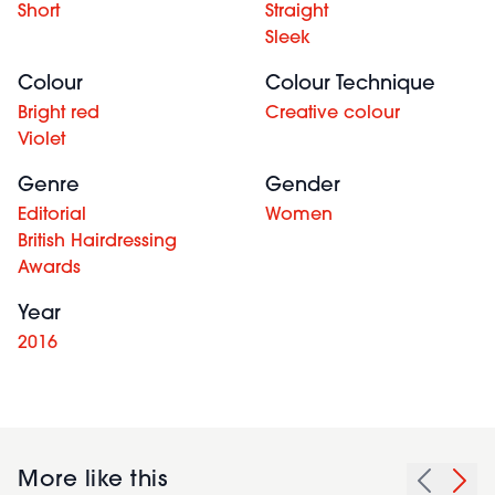
Short
Straight
Sleek
Colour
Colour Technique
Bright red
Creative colour
Violet
Genre
Gender
Editorial
Women
British Hairdressing
Awards
Year
2016
More like this