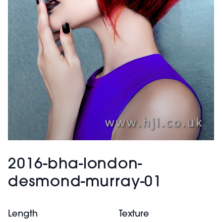
2016-bha-london-
desmond-murray-01
Length
Texture