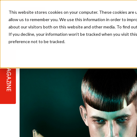
This website stores cookies on your computer. These cookies are u
allow us to remember you. We use this information in order to impr
about our visitors both on this website and other media. To find ou
If you decline, your information won’t be tracked when you visit th
preference not to be tracked.
STAGES
COLLECTION OF THE WEEK
CUTS & STYLES
LISTEN: HJ IN CONVERSATION
LAUNCHES + COMPETITIONS
SALON INTERNATIONAL
SALON SUPPLIES
WITH PODCAST
MAGAZINE
SALON MASTERCLASSES
BLONDES
TEXTURED HAIR
SALON MARKETING
PROFESSIONAL BEAUTY HAIR
LATEST OFFERS
COLOUR TECHNICIAN
IRELAND
TICKET PRICES
COPPER
CELEBRITY HAIR
SUSTAINABILITY IN THE SALON
SUBSCRIPTIONS
BARBER FOCUS
BRITISH HAIRDRESSING AWARDS
COLLEGES/ NEXTGEN
MEN'S HAIR
PROGRAMME
APPRENTICE LIFE