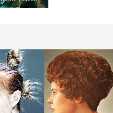
1961
short
brunette
hairstyle