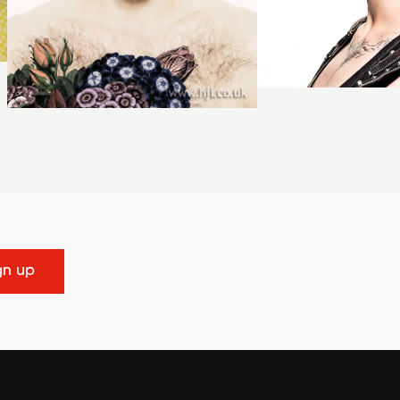
gn up