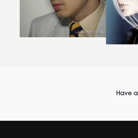
Have al