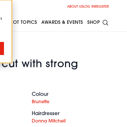
ABOUT US
LOG IN
REGISTER
cs
ESS
HOT TOPICS
AWARDS & EVENTS
SHOP
cut with strong
Colour
Brunette
Hairdresser
Donna Mitchell