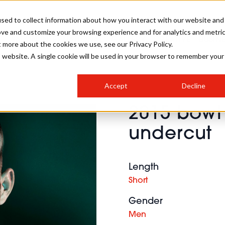
sed to collect information about how you interact with our website and
ove and customize your browsing experience and for analytics and metri
SALON INTERNATIONAL
GALLERY
CREATIVE
BUSIN
t more about the cookies we use, see our Privacy Policy.
is website. A single cookie will be used in your browser to remember your
SALON LIVE
BOB
COLOURS
INDUSTRY NEWS
SALON GROWTH SUMMIT
INSURANCE
Accept
Decline
RUNNING A SALON
2015 bowl 
COMPETITIONS
#BHA25
BRIDAL
HAIR TRENDS
BRITISH HAIRDRESSING
SALON FURNITURE
undercut
STYLIST 101
BUSINESS AWARDS
HOSTED BUYER PROGRAMME
CURLS
STEP-BY-STEPS
SALON INTERIORS
HOW TO BE A FREELANCER
Length
Short
Gender
Men