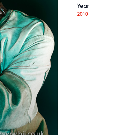
Year
2010