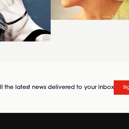
l the latest news delivered to your inbox
Si