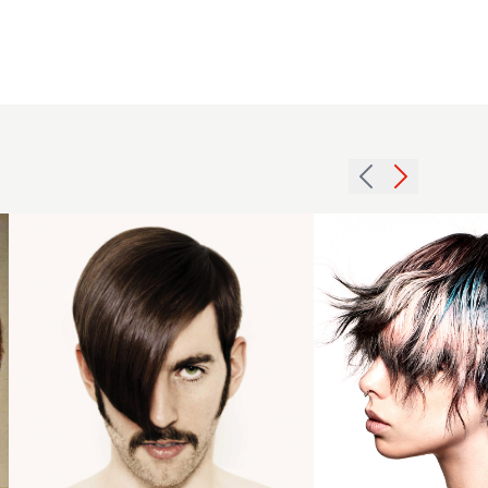
- BHA
London
Hairdresser
of the Year
2024 -
Creative
2008 men
Colour
asymmetric
Choppy
hairstyle
Crop