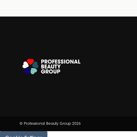
© Professional Beauty Group 2026