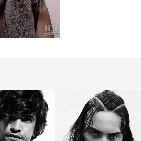
Terri Kay
Andrea
Giles BHA
Collection
2016