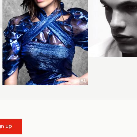
gn up