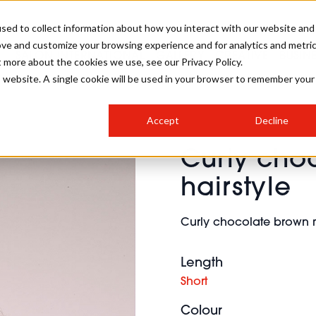
sed to collect information about how you interact with our website and
ove and customize your browsing experience and for analytics and metri
SALON INTERNATIONAL
GALLERY
CREATIVE
BUSIN
t more about the cookies we use, see our Privacy Policy.
is website. A single cookie will be used in your browser to remember your
SALON LIVE
BOB
COLOURS
INDUSTRY NEWS
SALON GROWTH SUMMIT
INSURANCE
Accept
Decline
RUNNING A SALON
Curly cho
COMPETITIONS
#BHA25
BRIDAL
HAIR TRENDS
BRITISH HAIRDRESSING
SALON FURNITURE
hairstyle
STYLIST 101
BUSINESS AWARDS
HOSTED BUYER PROGRAMME
CURLS
STEP-BY-STEPS
SALON INTERIORS
Curly chocolate brown m
HOW TO BE A FREELANCER
Length
Short
Colour