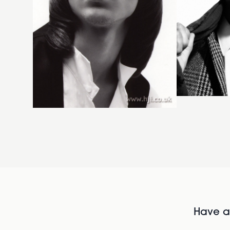
Have al