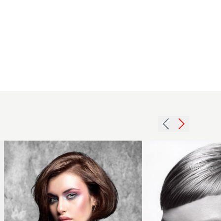
Chocolate
2007
bob with
blonde
deep
crop
parting
hairstyle