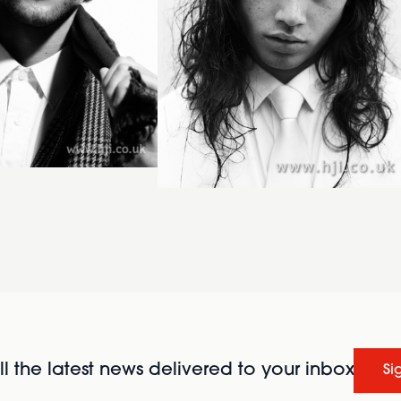
l the latest news delivered to your inbox
Si