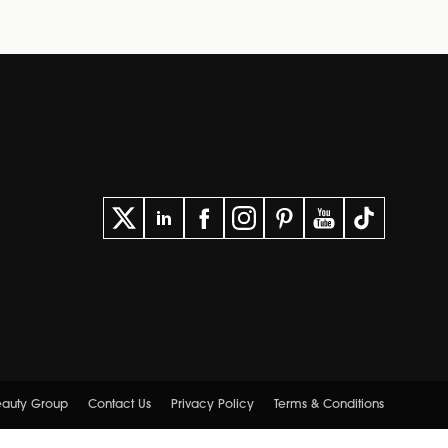
Beauty Group
Contact Us
Privacy Policy
Terms & Conditions