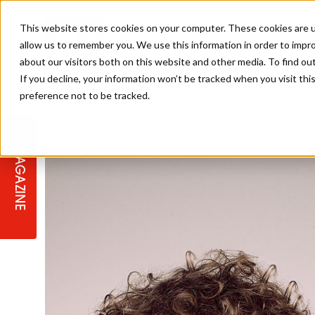
This website stores cookies on your computer. These cookies are u
allow us to remember you. We use this information in order to impr
about our visitors both on this website and other media. To find ou
If you decline, your information won’t be tracked when you visit th
preference not to be tracked.
STAGES
COLLECTION OF THE WEEK
CUTS & STYLES
LISTEN: HJ IN CONVERSATION
LAUNCHES + COMPETITIONS
SALON INTERNATIONAL
SALON SUPPLIES
WITH PODCAST
MAGAZINE
SALON MASTERCLASSES
BLONDES
TEXTURED HAIR
SALON MARKETING
PROFESSIONAL BEAUTY HAIR
LATEST OFFERS
COLOUR TECHNICIAN
IRELAND
TICKET PRICES
COPPER
CELEBRITY HAIR
SUSTAINABILITY IN THE SALON
SUBSCRIPTIONS
BARBER FOCUS
BRITISH HAIRDRESSING AWARDS
COLLEGES/ NEXTGEN
MEN'S HAIR
PROGRAMME
APPRENTICE LIFE