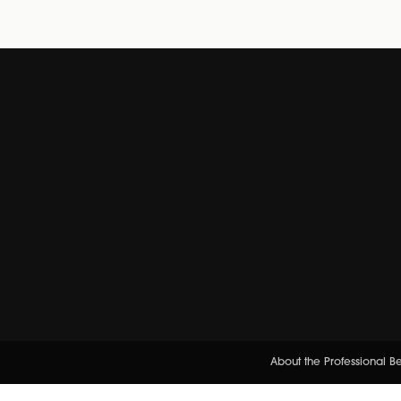
About the Professional 