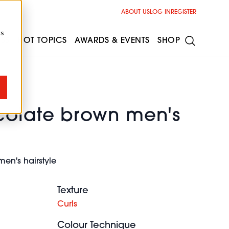
ABOUT US
LOG IN
REGISTER
cs
ESS
HOT TOPICS
AWARDS & EVENTS
SHOP
colate brown men's
en's hairstyle
Texture
Curls
Colour Technique