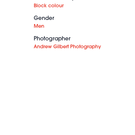
Block colour
Gender
Men
Photographer
Andrew Gilbert Photography