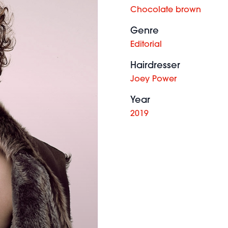
Chocolate brown
Genre
Editorial
Hairdresser
Joey Power
Year
2019