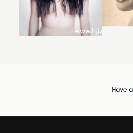
Have al