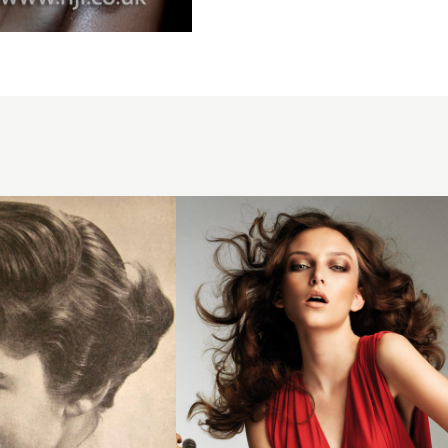
2008
soft
curls
hairstyle