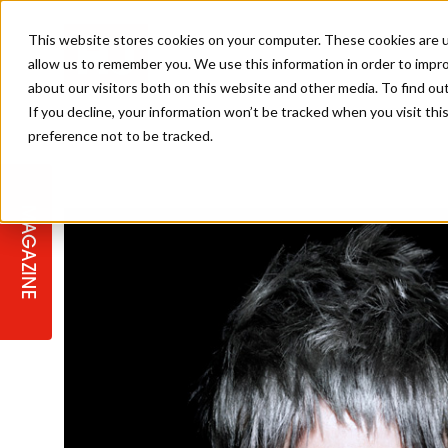
This website stores cookies on your computer. These cookies are u
allow us to remember you. We use this information in order to impr
about our visitors both on this website and other media. To find ou
If you decline, your information won’t be tracked when you visit th
preference not to be tracked.
STAGES
COLLECTION OF THE WEEK
CUTS & STYLES
LISTEN: HJ IN CONVERSATION
LAUNCHES + COMPETITIONS
SALON INTERNATIONAL
SALON SUPPLIES
WITH PODCAST
MAGAZINE
SALON MASTERCLASSES
BLONDES
TEXTURED HAIR
SALON MARKETING
PROFESSIONAL BEAUTY HAIR
LATEST OFFERS
COLOUR TECHNICIAN
IRELAND
TICKET PRICES
COPPER
CELEBRITY HAIR
SUSTAINABILITY IN THE SALON
SUBSCRIPTIONS
BARBER FOCUS
BRITISH HAIRDRESSING AWARDS
COLLEGES/ NEXTGEN
MEN'S HAIR
PROGRAMME
APPRENTICE LIFE