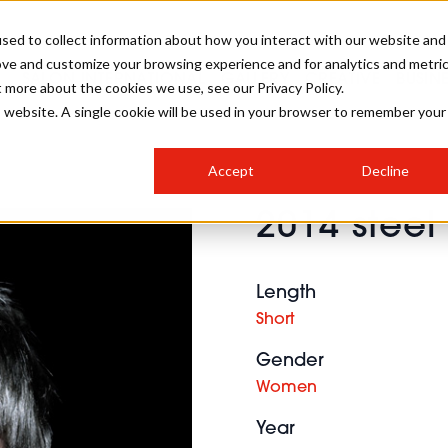
sed to collect information about how you interact with our website and
ove and customize your browsing experience and for analytics and metri
SALON INTERNATIONAL
GALLERY
CREATIVE
BUSIN
t more about the cookies we use, see our Privacy Policy.
is website. A single cookie will be used in your browser to remember your
SALON LIVE
BOB
COLOURS
INDUSTRY NEWS
SALON GROWTH SUMMIT
INSURANCE
Accept
Decline
RUNNING A SALON
2014 steel
COMPETITIONS
#BHA25
BRIDAL
HAIR TRENDS
BRITISH HAIRDRESSING
SALON FURNITURE
STYLIST 101
BUSINESS AWARDS
Length
HOSTED BUYER PROGRAMME
CURLS
STEP-BY-STEPS
SALON INTERIORS
Short
HOW TO BE A FREELANCER
Gender
Women
Year