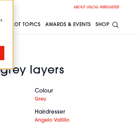
ABOUT US
LOG IN
REGISTER
cs
ESS
HOT TOPICS
AWARDS & EVENTS
SHOP
 grey layers
Colour
Grey
Hairdresser
Angelo Vallillo