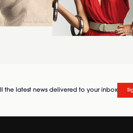
l the latest news delivered to your inbox
Si