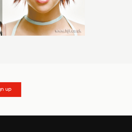
gn up