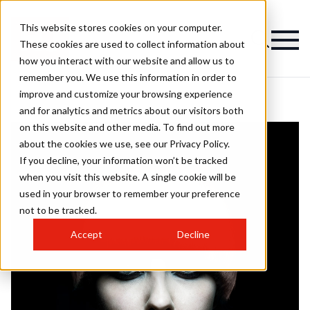
This website stores cookies on your computer.
These cookies are used to collect information about
how you interact with our website and allow us to
remember you. We use this information in order to
improve and customize your browsing experience
and for analytics and metrics about our visitors both
on this website and other media. To find out more
about the cookies we use, see our Privacy Policy.
If you decline, your information won’t be tracked
when you visit this website. A single cookie will be
used in your browser to remember your preference
not to be tracked.
Accept
Decline