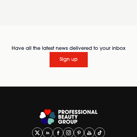
Have all the latest news delivered to your inbox
Sign up