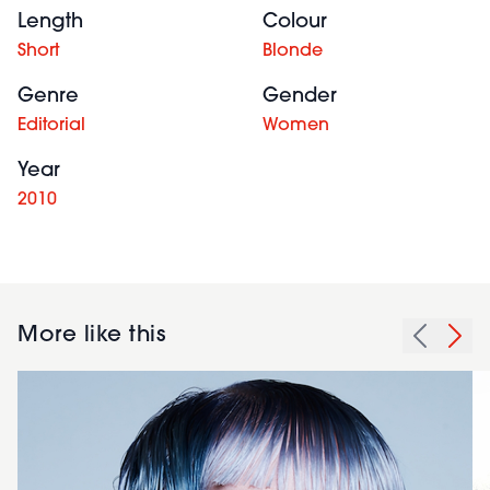
Length
Colour
Short
Blonde
Genre
Gender
Editorial
Women
Year
2010
More like this