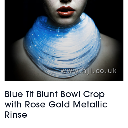
Blue Tit Blunt Bowl Crop
with Rose Gold Metallic
Rinse