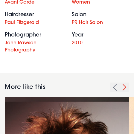
Avant Garde
Women
Hairdresser
Salon
Paul Fitzgerald
PR Hair Salon
Photographer
Year
John Rawson
2010
Photography
More like this