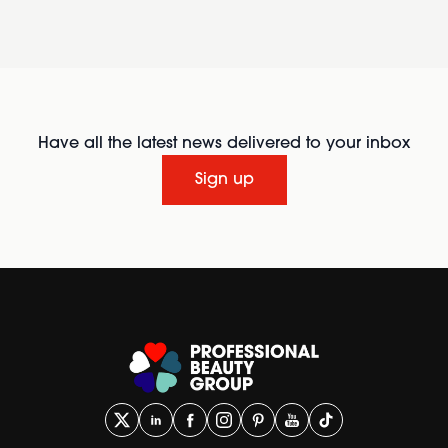
Have all the latest news delivered to your inbox
Sign up