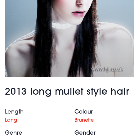
2013 long mullet style hair
Length
Colour
Long
Brunette
Genre
Gender