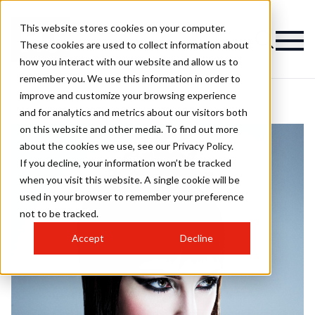
This website stores cookies on your computer.
These cookies are used to collect information about
how you interact with our website and allow us to
remember you. We use this information in order to
improve and customize your browsing experience
and for analytics and metrics about our visitors both
on this website and other media. To find out more
about the cookies we use, see our Privacy Policy.
If you decline, your information won’t be tracked
when you visit this website. A single cookie will be
used in your browser to remember your preference
not to be tracked.
Accept
Decline