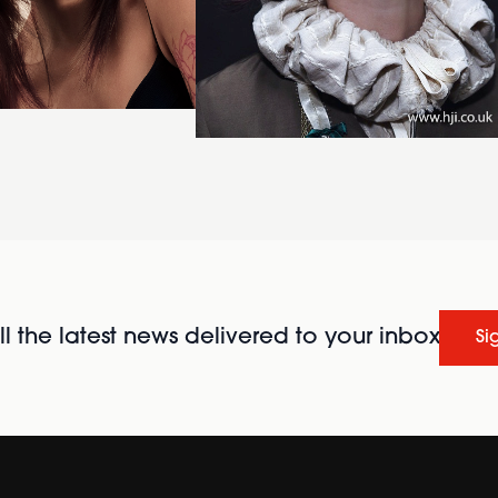
l the latest news delivered to your inbox
Si