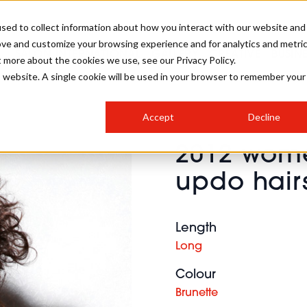
sed to collect information about how you interact with our website and
ove and customize your browsing experience and for analytics and metri
SALON INTERNATIONAL
GALLERY
CREATIVE
BUSIN
t more about the cookies we use, see our Privacy Policy.
is website. A single cookie will be used in your browser to remember your
SALON LIVE
BOB
COLOURS
INDUSTRY NEWS
SALON GROWTH SUMMIT
INSURANCE
Accept
Decline
RUNNING A SALON
2012 wome
COMPETITIONS
#BHA25
BRIDAL
HAIR TRENDS
BRITISH HAIRDRESSING
SALON FURNITURE
updo hair
STYLIST 101
BUSINESS AWARDS
HOSTED BUYER PROGRAMME
CURLS
STEP-BY-STEPS
SALON INTERIORS
HOW TO BE A FREELANCER
Length
Long
Colour
Brunette