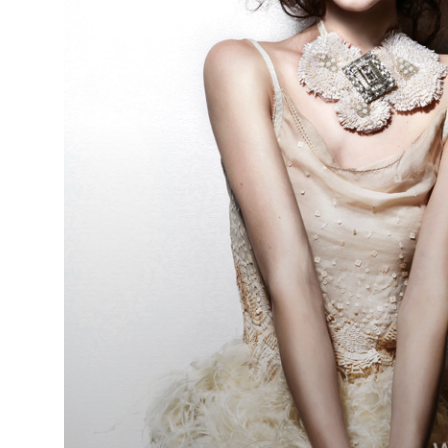
Steven
Smart - BHA
Schwarzkop