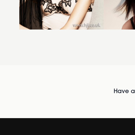
Have al