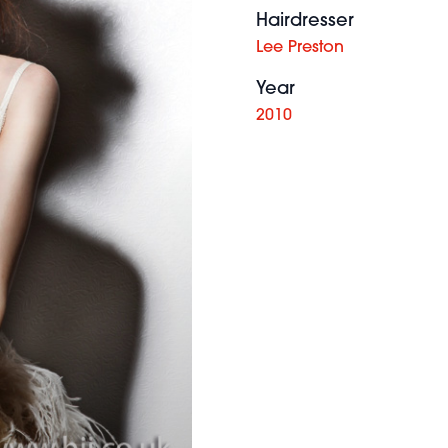
Hairdresser
Lee Preston
Year
2010
f