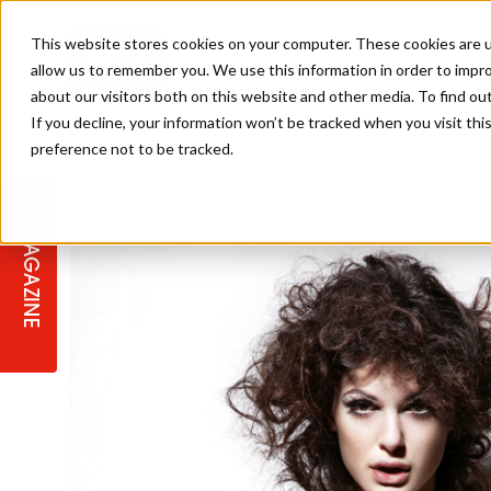
This website stores cookies on your computer. These cookies are u
allow us to remember you. We use this information in order to impr
about our visitors both on this website and other media. To find ou
If you decline, your information won’t be tracked when you visit th
preference not to be tracked.
STAGES
COLLECTION OF THE WEEK
CUTS & STYLES
LISTEN: HJ IN CONVERSATION
LAUNCHES + COMPETITIONS
SALON INTERNATIONAL
SALON SUPPLIES
WITH PODCAST
MAGAZINE
SALON MASTERCLASSES
BLONDES
TEXTURED HAIR
SALON MARKETING
PROFESSIONAL BEAUTY HAIR
LATEST OFFERS
COLOUR TECHNICIAN
IRELAND
TICKET PRICES
COPPER
CELEBRITY HAIR
SUSTAINABILITY IN THE SALON
SUBSCRIPTIONS
BARBER FOCUS
BRITISH HAIRDRESSING AWARDS
COLLEGES/ NEXTGEN
MEN'S HAIR
PROGRAMME
APPRENTICE LIFE