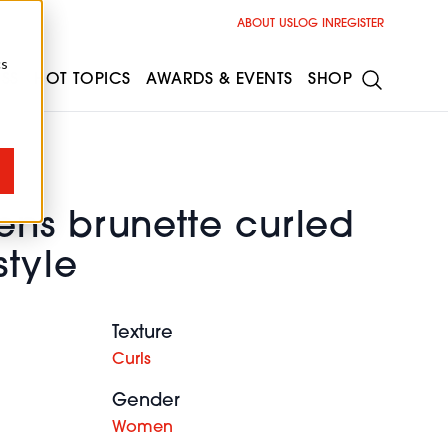
ABOUT US
LOG IN
REGISTER
cs
ESS
HOT TOPICS
AWARDS & EVENTS
SHOP
ns brunette curled
style
Texture
Curls
Gender
Women