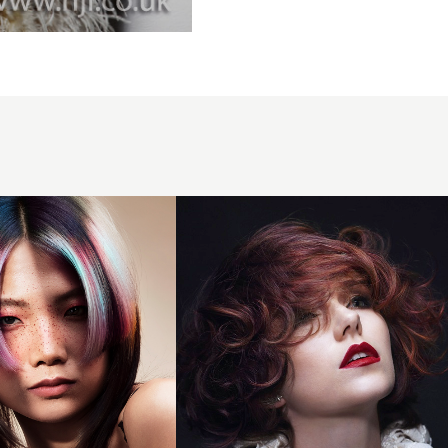
2014
layered
plum
tones