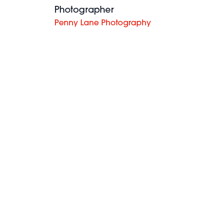
Photographer
Penny Lane Photography