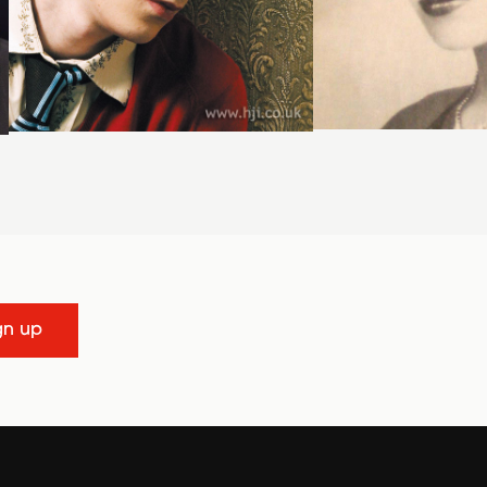
gn up