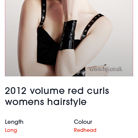
2012 volume red curls
womens hairstyle
Length
Colour
Long
Redhead