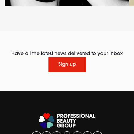
Have all the latest news delivered to your inbox
Sign up