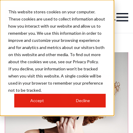
This website stores cookies on your computer.
These cookies are used to collect information about
how you interact with our website and allow us to
remember you. We use this information in order to
improve and customize your browsing experience
and for analytics and metrics about our visitors both
on this website and other media. To find out more
about the cookies we use, see our Privacy Policy.
If you decline, your information won’t be tracked
when you visit this website. A single cookie will be
used in your browser to remember your preference
not to be tracked.
Accept
Decline