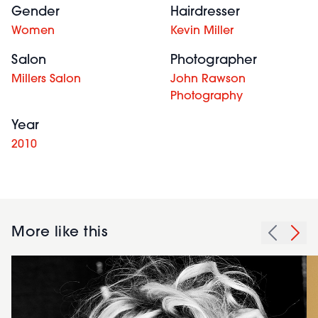
Gender
Hairdresser
Women
Kevin Miller
Salon
Photographer
Millers Salon
John Rawson
Photography
Year
2010
More like this