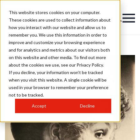
This website stores cookies on your computer.
These cookies are used to collect information about
how you interact with our website and allow us to
remember you. We use this information in order to
improve and customize your browsing experience
and for analytics and metrics about our visitors both
on this website and other media. To find out more
about the cookies we use, see our Privacy Policy.
If you decline, your information won’t be tracked
when you visit this website. A single cookie will be
used in your browser to remember your preference
not to be tracked.
Accept
Decline