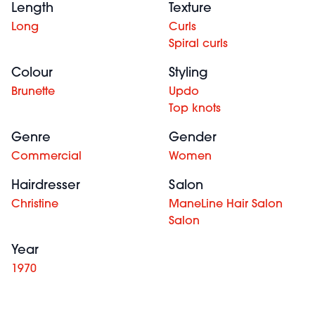
Length
Texture
Long
Curls
Spiral curls
Colour
Styling
Brunette
Updo
Top knots
Genre
Gender
Commercial
Women
Hairdresser
Salon
Christine
ManeLine Hair Salon
Salon
Year
1970