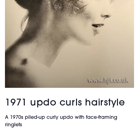
1971 updo curls hairstyle
A 1970s piled-up curly updo with face-framing
ringlets