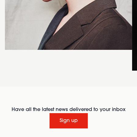
Have all the latest news delivered to your inbox
Sign up