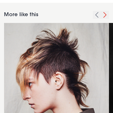
More like this