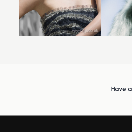
Have al