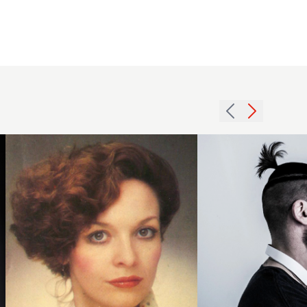
2014
mens
short
1979
ponytail
asymmetric
ontop
updo
shaved
hairstyle
sides