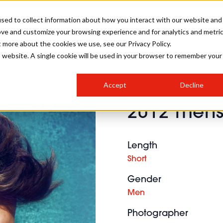
sed to collect information about how you interact with our website and
ove and customize your browsing experience and for analytics and metri
SALON INTERNATIONAL
GALLERY
CREATIVE
BUSIN
t more about the cookies we use, see our Privacy Policy.
is website. A single cookie will be used in your browser to remember your
SALON LIVE
BOB
COLOURS
INDUSTRY NEWS
SALON GROWTH SUMMIT
INSURANCE
Accept
Decline
RUNNING A SALON
2012 mens 
COMPETITIONS
#BHA25
BRIDAL
HAIR TRENDS
BRITISH HAIRDRESSING
SALON FURNITURE
STYLIST 101
BUSINESS AWARDS
Length
HOSTED BUYER PROGRAMME
CURLS
STEP-BY-STEPS
SALON INTERIORS
Short
HOW TO BE A FREELANCER
Gender
Men
Photographer