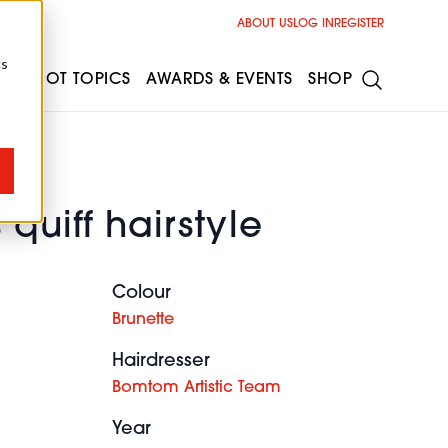
ABOUT US
LOG IN
REGISTER
cs
ESS
HOT TOPICS
AWARDS & EVENTS
SHOP
quiff hairstyle
Colour
Brunette
Hairdresser
Bomtom Artistic Team
Year