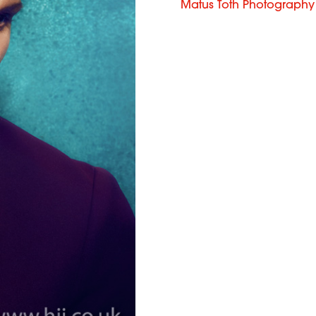
Matus Toth Photography