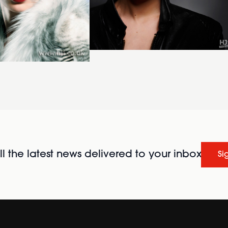
l the latest news delivered to your inbox
Si