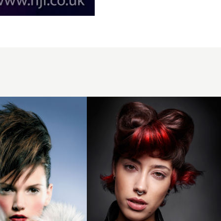
Clayde
Baumann
2018