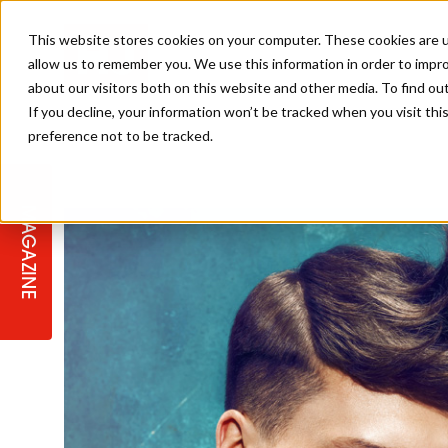
This website stores cookies on your computer. These cookies are u
allow us to remember you. We use this information in order to impr
about our visitors both on this website and other media. To find ou
If you decline, your information won’t be tracked when you visit th
preference not to be tracked.
STAGES
COLLECTION OF THE WEEK
CUTS & STYLES
LISTEN: HJ IN CONVERSATION
LAUNCHES + COMPETITIONS
SALON INTERNATIONAL
SALON SUPPLIES
WITH PODCAST
MAGAZINE
SALON MASTERCLASSES
BLONDES
TEXTURED HAIR
SALON MARKETING
PROFESSIONAL BEAUTY HAIR
LATEST OFFERS
COLOUR TECHNICIAN
IRELAND
TICKET PRICES
COPPER
CELEBRITY HAIR
SUSTAINABILITY IN THE SALON
SUBSCRIPTIONS
BARBER FOCUS
BRITISH HAIRDRESSING AWARDS
COLLEGES/ NEXTGEN
MEN'S HAIR
PROGRAMME
APPRENTICE LIFE