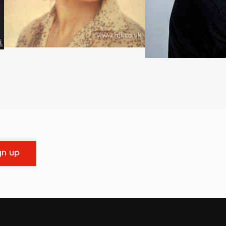
gn up