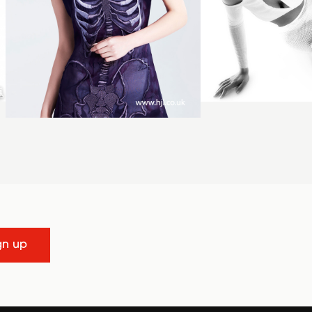
gn up