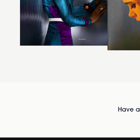
Have al