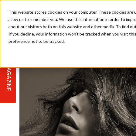
This website stores cookies on your computer. These cookies are u
allow us to remember you. We use this information in order to impr
about our visitors both on this website and other media. To find ou
If you decline, your information won’t be tracked when you visit th
preference not to be tracked.
STAGES
COLLECTION OF THE WEEK
CUTS & STYLES
LISTEN: HJ IN CONVERSATION
LAUNCHES + COMPETITIONS
SALON INTERNATIONAL
SALON SUPPLIES
WITH PODCAST
MAGAZINE
SALON MASTERCLASSES
BLONDES
TEXTURED HAIR
SALON MARKETING
PROFESSIONAL BEAUTY HAIR
LATEST OFFERS
COLOUR TECHNICIAN
IRELAND
TICKET PRICES
COPPER
CELEBRITY HAIR
SUSTAINABILITY IN THE SALON
SUBSCRIPTIONS
BARBER FOCUS
BRITISH HAIRDRESSING AWARDS
COLLEGES/ NEXTGEN
MEN'S HAIR
PROGRAMME
APPRENTICE LIFE