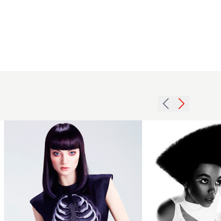
Darrel
Starkey -
BHA Afro
2015
Hairdresser
Long
of the Year
Purple
2025 -
with
Geometric
Blunt
Shaped
Fringe
Afro