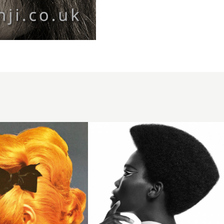
Avant-
garde
afro
hair