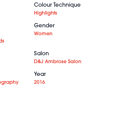
Colour Technique
Highlights
Gender
Women
ds
Salon
D&J Ambrose Salon
Year
ography
2016