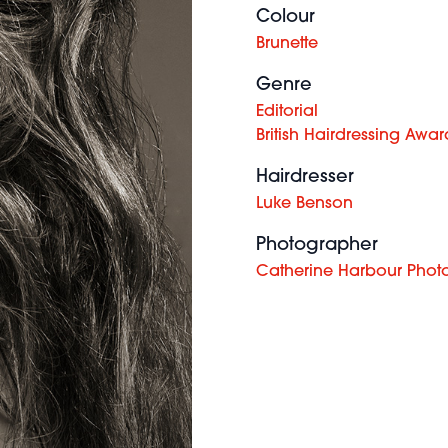
Colour
Brunette
Genre
Editorial
British Hairdressing Awar
Hairdresser
Luke Benson
Photographer
Catherine Harbour Phot