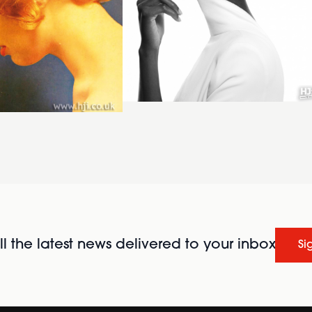
l the latest news delivered to your inbox
Si