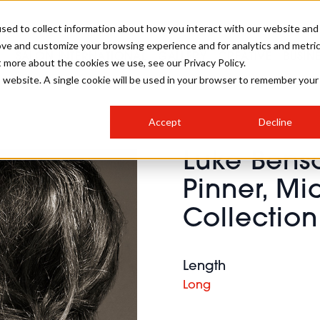
sed to collect information about how you interact with our website and
ove and customize your browsing experience and for analytics and metri
SALON INTERNATIONAL
GALLERY
CREATIVE
BUSIN
t more about the cookies we use, see our Privacy Policy.
is website. A single cookie will be used in your browser to remember your
SALON LIVE
BOB
COLOURS
INDUSTRY NEWS
SALON GROWTH SUMMIT
INSURANCE
Accept
Decline
RUNNING A SALON
Luke Bens
COMPETITIONS
#BHA25
BRIDAL
HAIR TRENDS
BRITISH HAIRDRESSING
SALON FURNITURE
Pinner, M
STYLIST 101
BUSINESS AWARDS
Collection
HOSTED BUYER PROGRAMME
CURLS
STEP-BY-STEPS
SALON INTERIORS
HOW TO BE A FREELANCER
Length
Long