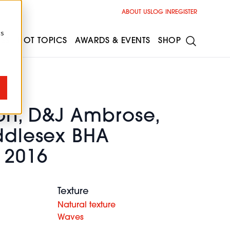
ABOUT US
LOG IN
REGISTER
cs
ESS
HOT TOPICS
AWARDS & EVENTS
SHOP
on, D&J Ambrose,
iddlesex BHA
 2016
Texture
Natural texture
Waves