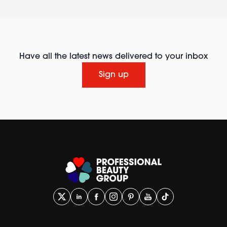
Have all the latest news delivered to your inbox
Sign up