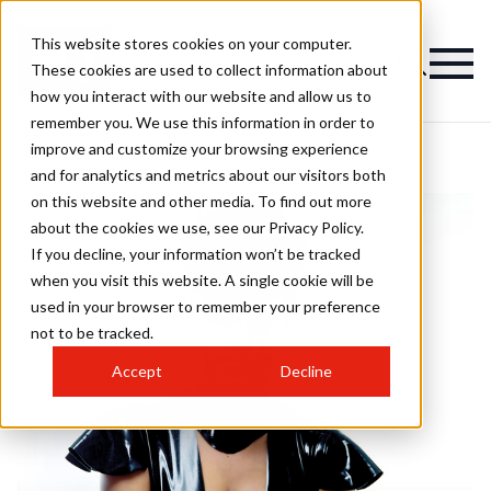
This website stores cookies on your computer.
These cookies are used to collect information about
how you interact with our website and allow us to
remember you. We use this information in order to
improve and customize your browsing experience
and for analytics and metrics about our visitors both
on this website and other media. To find out more
about the cookies we use, see our Privacy Policy.
If you decline, your information won’t be tracked
when you visit this website. A single cookie will be
used in your browser to remember your preference
not to be tracked.
Accept
Decline