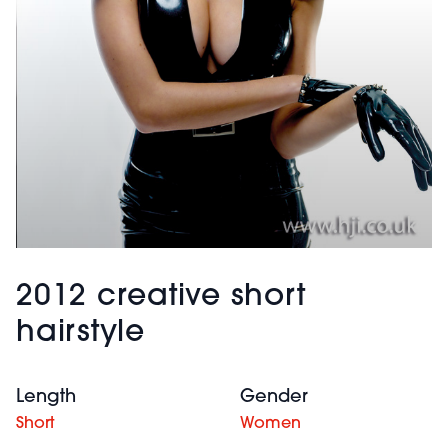
2012 creative short
hairstyle
Length
Gender
Short
Women