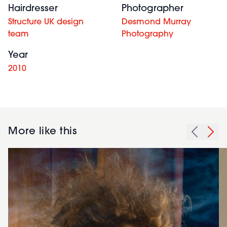
Hairdresser
Photographer
Structure UK design
Desmond Murray
team
Photography
Year
2010
More like this