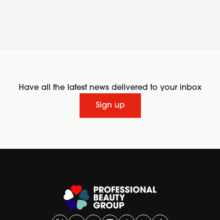
Have all the latest news delivered to your inbox
Sign up