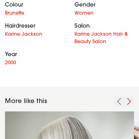
Colour
Gender
Brunette
Women
Hairdresser
Salon
Karine Jackson
Karine Jackson Hair &
Beauty Salon
Year
2000
More like this