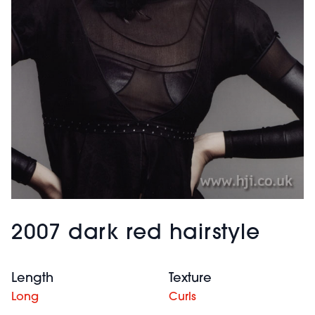
2007 dark red hairstyle
Length
Texture
Long
Curls