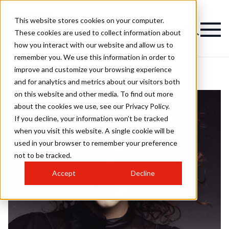
This website stores cookies on your computer.
These cookies are used to collect information about
how you interact with our website and allow us to
remember you. We use this information in order to
improve and customize your browsing experience
and for analytics and metrics about our visitors both
on this website and other media. To find out more
about the cookies we use, see our Privacy Policy.
If you decline, your information won’t be tracked
when you visit this website. A single cookie will be
used in your browser to remember your preference
not to be tracked.
Accept
Decline