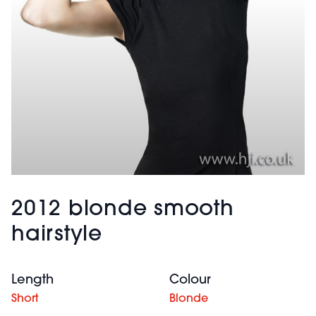
2012 blonde smooth
hairstyle
Length
Colour
Short
Blonde