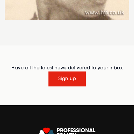
Have all the latest news delivered to your inbox
Sign up