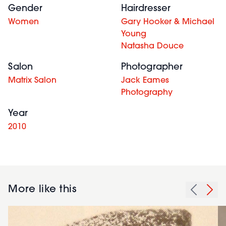
Gender
Hairdresser
Women
Gary Hooker & Michael
Young
Natasha Douce
Salon
Photographer
Matrix Salon
Jack Eames
Photography
Year
2010
More like this