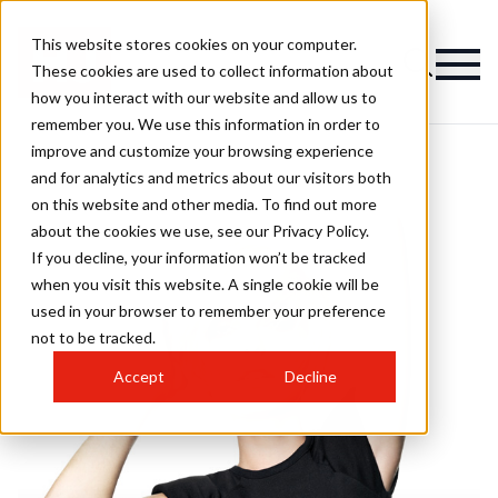
This website stores cookies on your computer.
These cookies are used to collect information about
how you interact with our website and allow us to
remember you. We use this information in order to
improve and customize your browsing experience
and for analytics and metrics about our visitors both
on this website and other media. To find out more
about the cookies we use, see our Privacy Policy.
If you decline, your information won’t be tracked
when you visit this website. A single cookie will be
used in your browser to remember your preference
not to be tracked.
Accept
Decline