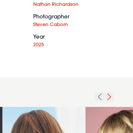
Nathan Richardson
Photographer
Steven Caborn
Year
2025
2005
2008
redhead
texture
texture
framing
hairstyle
hairstyle