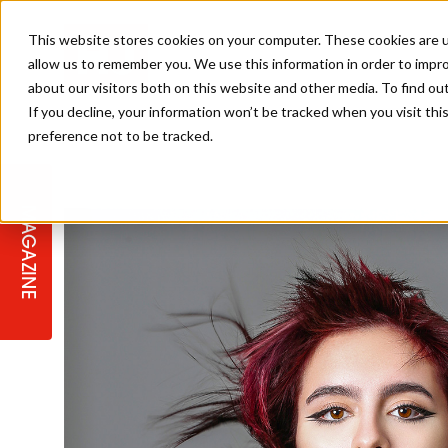
This website stores cookies on your computer. These cookies are u
allow us to remember you. We use this information in order to impr
about our visitors both on this website and other media. To find ou
If you decline, your information won’t be tracked when you visit th
preference not to be tracked.
STAGES
COLLECTION OF THE WEEK
CUTS & STYLES
LISTEN: HJ IN CONVERSATION
LAUNCHES + COMPETITIONS
SALON INTERNATIONAL
SALON SUPPLIES
WITH PODCAST
MAGAZINE
SALON MASTERCLASSES
BLONDES
TEXTURED HAIR
SALON MARKETING
PROFESSIONAL BEAUTY HAIR
LATEST OFFERS
COLOUR TECHNICIAN
IRELAND
TICKET PRICES
COPPER
CELEBRITY HAIR
SUSTAINABILITY IN THE SALON
SUBSCRIPTIONS
BARBER FOCUS
BRITISH HAIRDRESSING AWARDS
COLLEGES/ NEXTGEN
MEN'S HAIR
PROGRAMME
APPRENTICE LIFE