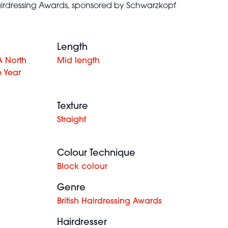
 Hairdressing Awards, sponsored by Schwarzkopf
Length
A North
Mid length
e Year
Texture
Straight
Colour Technique
Block colour
Genre
British Hairdressing Awards
Hairdresser