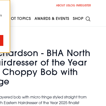
ABOUT US
LOG IN
REGISTER
cs
ESS
HOT TOPICS
AWARDS & EVENTS
SHOP
chardson - BHA North
irdresser of the Year
d Choppy Bob with
nge
yered bob with micro fringe styled straight from
 Eastern Hairdresser of the Year 2025 finalist