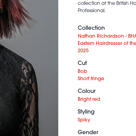
collection at the British
Professional.
Collection
Nathan Richardson - BH
Eastern Hairdresser of th
2025
Cut
Bob
Short fringe
Colour
Bright red
Styling
Spiky
Gender