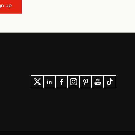
gn up