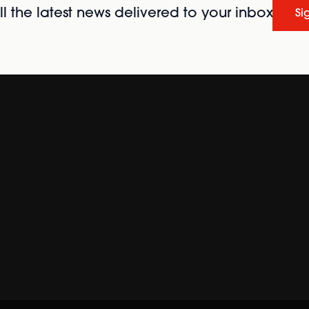
l the latest news delivered to your inbox
Si