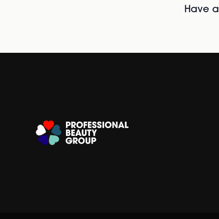
Have al