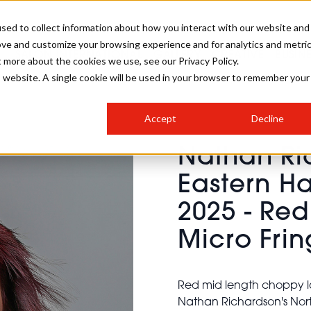
sed to collect information about how you interact with our website and
ove and customize your browsing experience and for analytics and metri
SALON INTERNATIONAL
GALLERY
CREATIVE
BUSIN
t more about the cookies we use, see our Privacy Policy.
is website. A single cookie will be used in your browser to remember your
SALON LIVE
BOB
COLOURS
INDUSTRY NEWS
SALON GROWTH SUMMIT
INSURANCE
Accept
Decline
RUNNING A SALON
Nathan Ri
COMPETITIONS
#BHA25
BRIDAL
HAIR TRENDS
BRITISH HAIRDRESSING
SALON FURNITURE
Eastern Ha
STYLIST 101
BUSINESS AWARDS
2025 - Re
HOSTED BUYER PROGRAMME
CURLS
STEP-BY-STEPS
SALON INTERIORS
HOW TO BE A FREELANCER
Micro Fri
Red mid length choppy la
Nathan Richardson's North