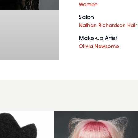
Women
Salon
Nathan Richardson Hair
Make-up Artist
Olivia Newsome
Pastel
Peach
Bob with
Pink
Fringe -
Lloyd
Court -
Raw
Collection