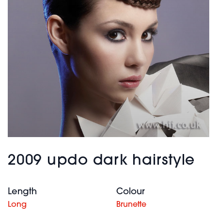
2009 updo dark hairstyle
Length
Colour
Long
Brunette