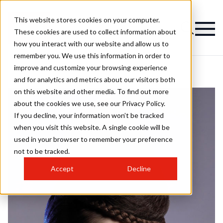
This website stores cookies on your computer.
These cookies are used to collect information about
how you interact with our website and allow us to
remember you. We use this information in order to
improve and customize your browsing experience
and for analytics and metrics about our visitors both
on this website and other media. To find out more
about the cookies we use, see our Privacy Policy.
If you decline, your information won’t be tracked
when you visit this website. A single cookie will be
used in your browser to remember your preference
not to be tracked.
Accept
Decline