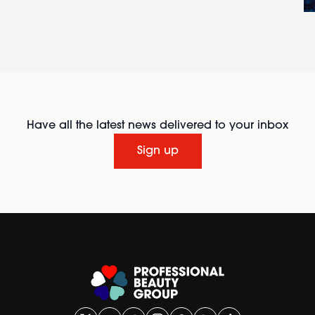
Have all the latest news delivered to your inbox
Sign up