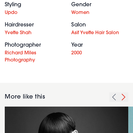
Styling
Gender
Updo
Women
Hairdresser
Salon
Yvette Shah
Asif Yvette Hair Salon
Photographer
Year
Richard Miles
2000
Photography
More like this