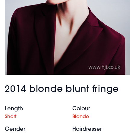
2014 blonde blunt fringe
Length
Colour
Short
Blonde
Gender
Hairdresser