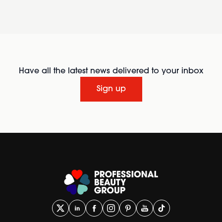
Have all the latest news delivered to your inbox
Sign up