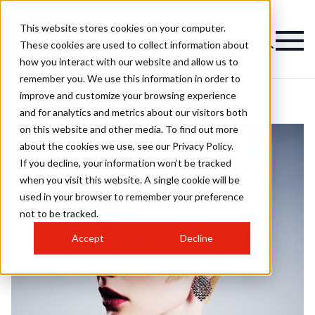
This website stores cookies on your computer.
These cookies are used to collect information about
how you interact with our website and allow us to
remember you. We use this information in order to
improve and customize your browsing experience
and for analytics and metrics about our visitors both
on this website and other media. To find out more
about the cookies we use, see our Privacy Policy.
If you decline, your information won’t be tracked
when you visit this website. A single cookie will be
used in your browser to remember your preference
not to be tracked.
Accept
Decline