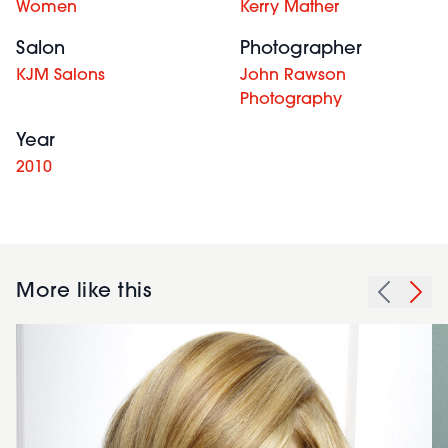
Women
Kerry Mather
Salon
Photographer
KJM Salons
John Rawson
Photography
Year
2010
More like this