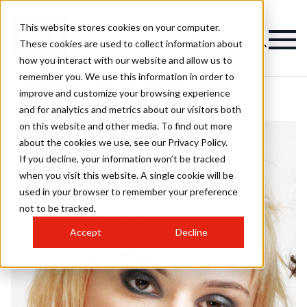
This website stores cookies on your computer.
These cookies are used to collect information about
how you interact with our website and allow us to
remember you. We use this information in order to
improve and customize your browsing experience
and for analytics and metrics about our visitors both
on this website and other media. To find out more
about the cookies we use, see our Privacy Policy.
If you decline, your information won’t be tracked
when you visit this website. A single cookie will be
used in your browser to remember your preference
not to be tracked.
Accept
Decline