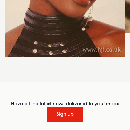
Have all the latest news delivered to your inbox
Sign up