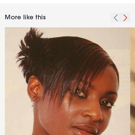
More like this