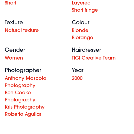
Short
Layered
Short fringe
Texture
Colour
Natural texture
Blonde
Blorange
Gender
Hairdresser
Women
TIGI Creative Team
Photographer
Year
Anthony Mascolo
2000
Photography
Ben Cooke
Photography
Kris Photography
Roberto Aguilar