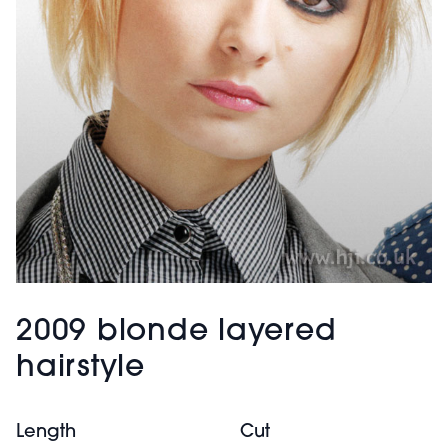
2009 blonde layered
hairstyle
Length
Cut