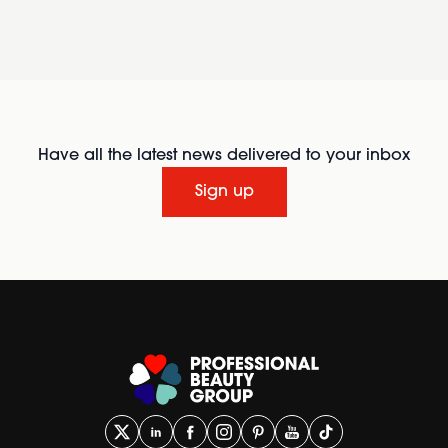
Have all the latest news delivered to your inbox
Sign up