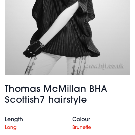
Thomas McMillan BHA
Scottish7 hairstyle
Length
Colour
Long
Brunette