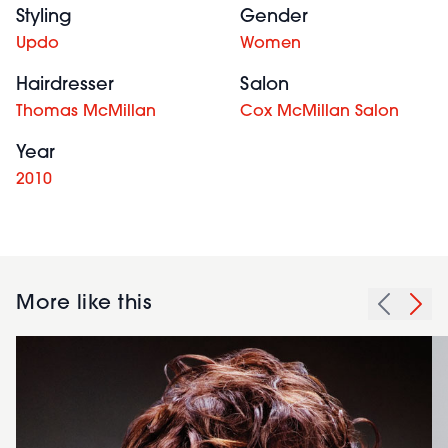
Styling
Gender
Updo
Women
Hairdresser
Salon
Thomas McMillan
Cox McMillan Salon
Year
2010
More like this