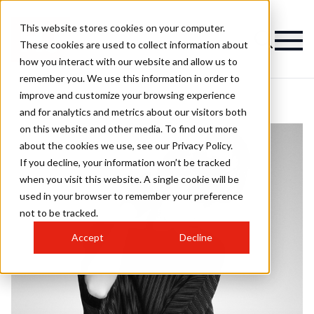
This website stores cookies on your computer.
These cookies are used to collect information about
how you interact with our website and allow us to
remember you. We use this information in order to
improve and customize your browsing experience
and for analytics and metrics about our visitors both
on this website and other media. To find out more
about the cookies we use, see our Privacy Policy.
If you decline, your information won’t be tracked
when you visit this website. A single cookie will be
used in your browser to remember your preference
not to be tracked.
Accept
Decline