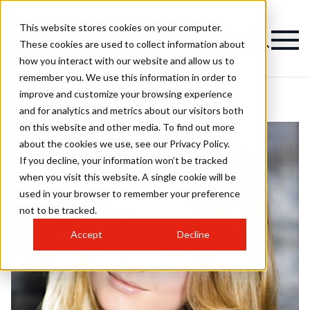
This website stores cookies on your computer.
These cookies are used to collect information about
how you interact with our website and allow us to
remember you. We use this information in order to
improve and customize your browsing experience
and for analytics and metrics about our visitors both
on this website and other media. To find out more
about the cookies we use, see our Privacy Policy.
If you decline, your information won’t be tracked
when you visit this website. A single cookie will be
used in your browser to remember your preference
not to be tracked.
Accept
Decline