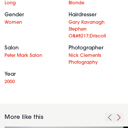
Long
Blonde
Gender
Hairdresser
Women
Gary Kavanagh
Stephen
O&#8217;Driscoll
Salon
Photographer
Peter Mark Salon
Nick Clements
Photography
Year
2000
More like this