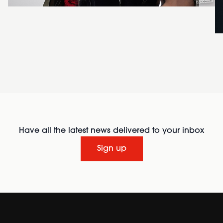
Have all the latest news delivered to your inbox
Sign up