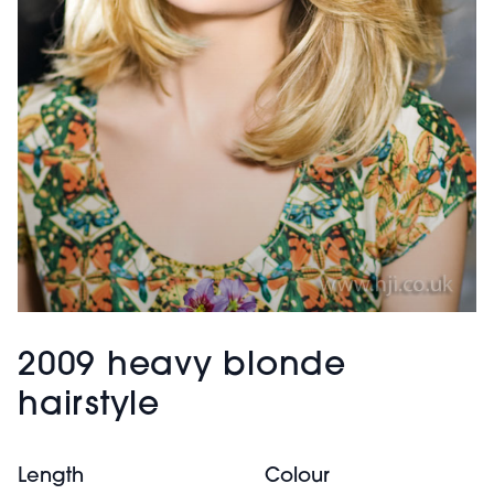
2009 heavy blonde
hairstyle
Length
Colour