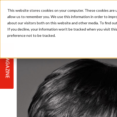
This website stores cookies on your computer. These cookies are u
allow us to remember you. We use this information in order to impr
about our visitors both on this website and other media. To find ou
If you decline, your information won’t be tracked when you visit th
preference not to be tracked.
STAGES
COLLECTION OF THE WEEK
CUTS & STYLES
LISTEN: HJ IN CONVERSATION
LAUNCHES + COMPETITIONS
SALON INTERNATIONAL
SALON SUPPLIES
WITH PODCAST
MAGAZINE
SALON MASTERCLASSES
BLONDES
TEXTURED HAIR
SALON MARKETING
PROFESSIONAL BEAUTY HAIR
LATEST OFFERS
COLOUR TECHNICIAN
IRELAND
TICKET PRICES
COPPER
CELEBRITY HAIR
SUSTAINABILITY IN THE SALON
SUBSCRIPTIONS
BARBER FOCUS
BRITISH HAIRDRESSING AWARDS
COLLEGES/ NEXTGEN
MEN'S HAIR
PROGRAMME
APPRENTICE LIFE