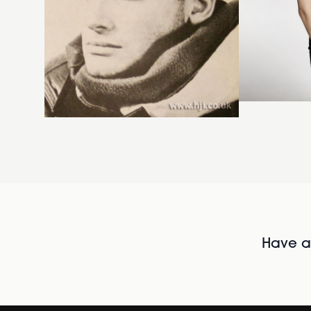
Have al