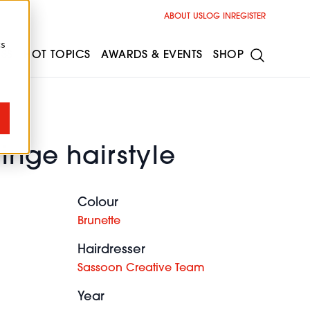
ABOUT US
LOG IN
REGISTER
cs
ESS
HOT TOPICS
AWARDS & EVENTS
SHOP
ringe hairstyle
Colour
Brunette
Hairdresser
Sassoon Creative Team
Year