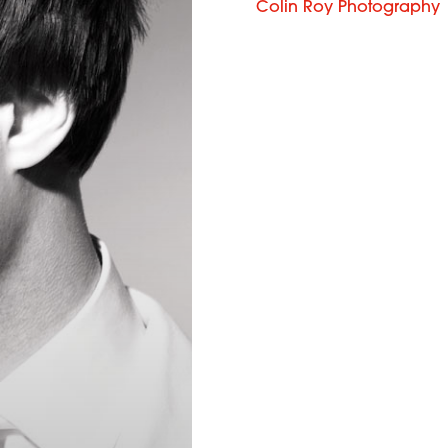
Colin Roy Photography