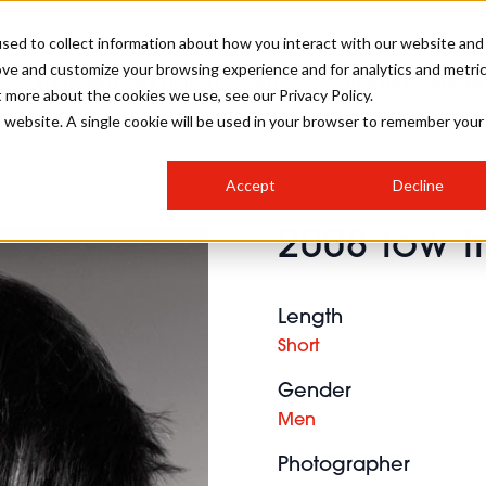
sed to collect information about how you interact with our website and
ove and customize your browsing experience and for analytics and metri
SALON INTERNATIONAL
GALLERY
CREATIVE
BUSIN
t more about the cookies we use, see our Privacy Policy.
is website. A single cookie will be used in your browser to remember your
SALON LIVE
BOB
COLOURS
INDUSTRY NEWS
SALON GROWTH SUMMIT
INSURANCE
Accept
Decline
RUNNING A SALON
2008 low f
COMPETITIONS
#BHA25
BRIDAL
HAIR TRENDS
BRITISH HAIRDRESSING
SALON FURNITURE
STYLIST 101
BUSINESS AWARDS
Length
HOSTED BUYER PROGRAMME
CURLS
STEP-BY-STEPS
SALON INTERIORS
Short
HOW TO BE A FREELANCER
Gender
Men
Photographer