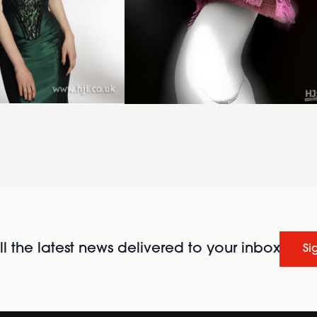
l the latest news delivered to your inbox
Si