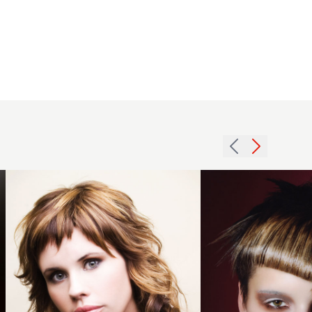
2007
2007
choppy
brunette
fringe
texture
hairstyle
hairstyle