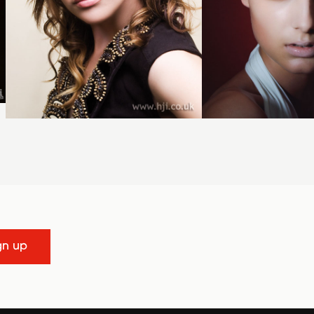
gn up