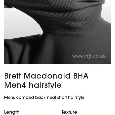
Brett Macdonald BHA
Men4 hairstyle
Mens combed back neat short hairstyle
Length
Texture