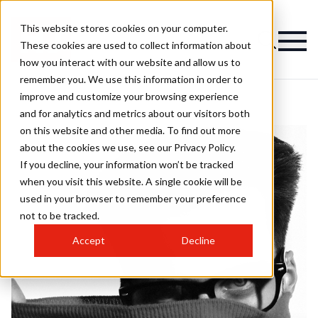
This website stores cookies on your computer.
These cookies are used to collect information about
how you interact with our website and allow us to
remember you. We use this information in order to
improve and customize your browsing experience
and for analytics and metrics about our visitors both
on this website and other media. To find out more
about the cookies we use, see our Privacy Policy.
If you decline, your information won’t be tracked
when you visit this website. A single cookie will be
used in your browser to remember your preference
not to be tracked.
Accept
Decline