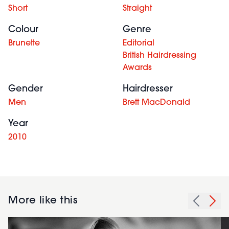
Short
Straight
Colour
Genre
Brunette
Editorial
British Hairdressing
Awards
Gender
Hairdresser
Men
Brett MacDonald
Year
2010
More like this