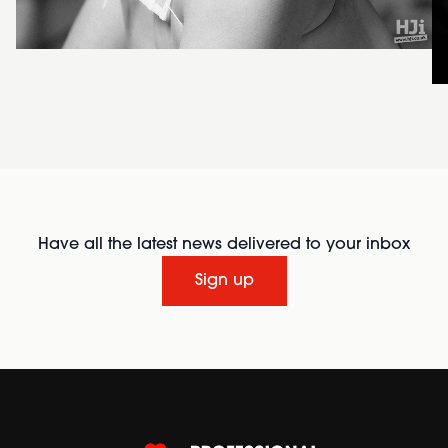
Have all the latest news delivered to your inbox
Sign up