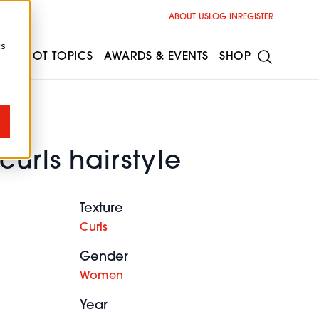
ABOUT US
LOG IN
REGISTER
cs
ESS
HOT TOPICS
AWARDS & EVENTS
SHOP
curls hairstyle
Texture
Curls
Gender
Women
Year