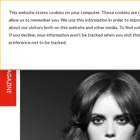
This website stores cookies on your computer. These cookies are u
allow us to remember you. We use this information in order to impr
about our visitors both on this website and other media. To find ou
If you decline, your information won’t be tracked when you visit th
preference not to be tracked.
STAGES
COLLECTION OF THE WEEK
CUTS & STYLES
LISTEN: HJ IN CONVERSATION
LAUNCHES + COMPETITIONS
SALON INTERNATIONAL
SALON SUPPLIES
WITH PODCAST
MAGAZINE
SALON MASTERCLASSES
BLONDES
TEXTURED HAIR
SALON MARKETING
PROFESSIONAL BEAUTY HAIR
LATEST OFFERS
COLOUR TECHNICIAN
IRELAND
TICKET PRICES
COPPER
CELEBRITY HAIR
SUSTAINABILITY IN THE SALON
SUBSCRIPTIONS
BARBER FOCUS
BRITISH HAIRDRESSING AWARDS
COLLEGES/ NEXTGEN
MEN'S HAIR
PROGRAMME
APPRENTICE LIFE