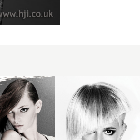
2009
blonde
asymmetric
hairstyle