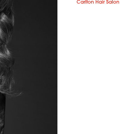
Carlton Hair Salon