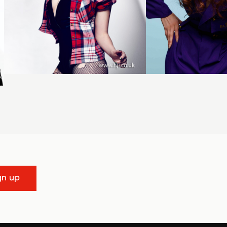
gn up