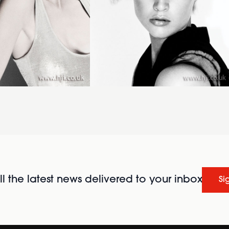
l the latest news delivered to your inbox
Si