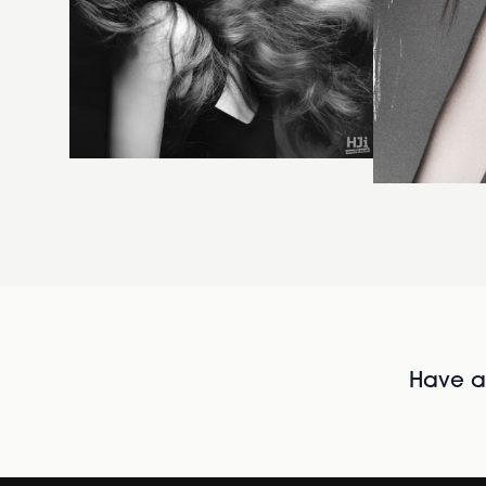
Have al