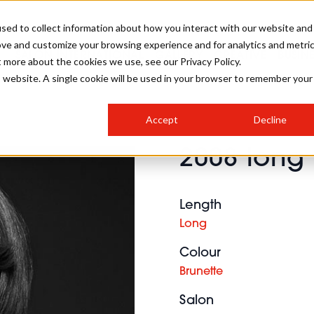
sed to collect information about how you interact with our website and
ove and customize your browsing experience and for analytics and metri
SALON INTERNATIONAL
GALLERY
CREATIVE
BUSIN
t more about the cookies we use, see our Privacy Policy.
is website. A single cookie will be used in your browser to remember your
SALON LIVE
BOB
COLOURS
INDUSTRY NEWS
SALON GROWTH SUMMIT
INSURANCE
Accept
Decline
RUNNING A SALON
2008 long 
COMPETITIONS
#BHA25
BRIDAL
HAIR TRENDS
BRITISH HAIRDRESSING
SALON FURNITURE
STYLIST 101
BUSINESS AWARDS
Length
HOSTED BUYER PROGRAMME
CURLS
STEP-BY-STEPS
SALON INTERIORS
Long
HOW TO BE A FREELANCER
Colour
Brunette
Salon