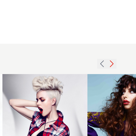
2014
Brunette
blonde
hair with
modern
contrasting
mohawk
textures.