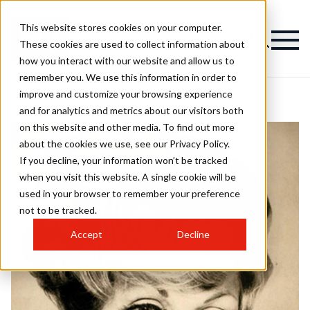
This website stores cookies on your computer.
These cookies are used to collect information about
how you interact with our website and allow us to
remember you. We use this information in order to
improve and customize your browsing experience
and for analytics and metrics about our visitors both
on this website and other media. To find out more
about the cookies we use, see our Privacy Policy.
If you decline, your information won’t be tracked
when you visit this website. A single cookie will be
used in your browser to remember your preference
not to be tracked.
Accept
Decline