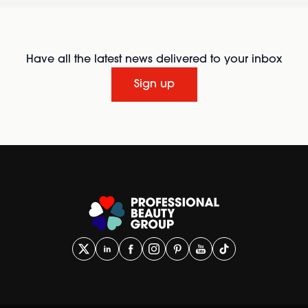
Have all the latest news delivered to your inbox
Sign up