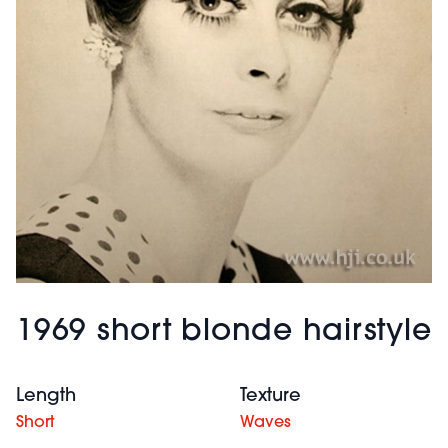
1969 short blonde hairstyle
Length
Texture
Short
Waves