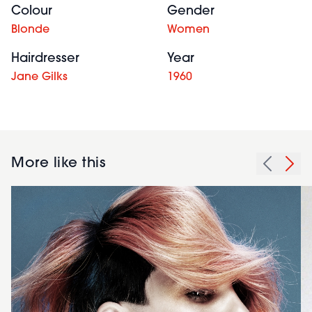
Colour
Gender
Blonde
Women
Hairdresser
Year
Jane Gilks
1960
More like this