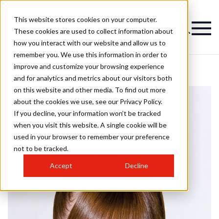
This website stores cookies on your computer.
These cookies are used to collect information about
how you interact with our website and allow us to
remember you. We use this information in order to
improve and customize your browsing experience
and for analytics and metrics about our visitors both
on this website and other media. To find out more
about the cookies we use, see our Privacy Policy.
If you decline, your information won’t be tracked
when you visit this website. A single cookie will be
used in your browser to remember your preference
not to be tracked.
Accept
Decline