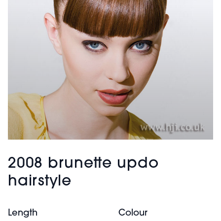
2008 brunette updo
hairstyle
Length
Colour