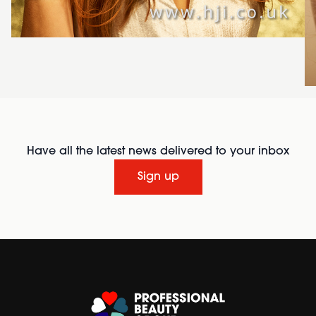
Have all the latest news delivered to your inbox
Sign up