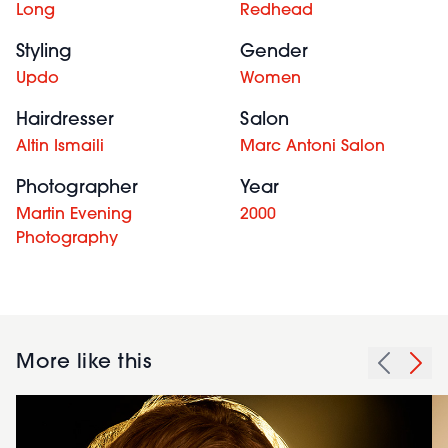
Long
Redhead
Styling
Gender
Updo
Women
Hairdresser
Salon
Altin Ismaili
Marc Antoni Salon
Photographer
Year
Martin Evening
2000
Photography
More like this