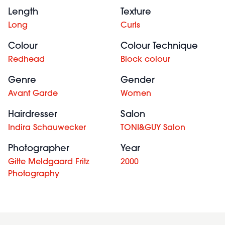
Length
Texture
Long
Curls
Colour
Colour Technique
Redhead
Block colour
Genre
Gender
Avant Garde
Women
Hairdresser
Salon
Indira Schauwecker
TONI&GUY Salon
Photographer
Year
Gitte Meldgaard Fritz
2000
Photography