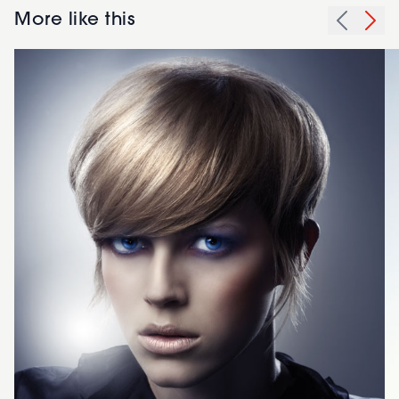
More like this