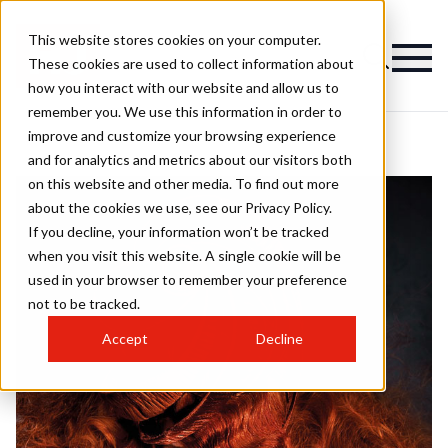
This website stores cookies on your computer.
These cookies are used to collect information about
how you interact with our website and allow us to
remember you. We use this information in order to
improve and customize your browsing experience
and for analytics and metrics about our visitors both
on this website and other media. To find out more
about the cookies we use, see our Privacy Policy.
If you decline, your information won’t be tracked
when you visit this website. A single cookie will be
used in your browser to remember your preference
not to be tracked.
Accept
Decline