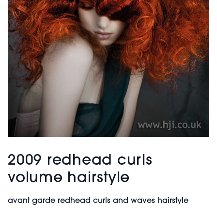
2009 redhead curls
volume hairstyle
avant garde redhead curls and waves hairstyle