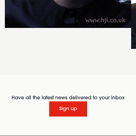
Have all the latest news delivered to your inbox
Sign up