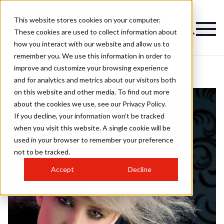
This website stores cookies on your computer.
These cookies are used to collect information about
how you interact with our website and allow us to
remember you. We use this information in order to
improve and customize your browsing experience
and for analytics and metrics about our visitors both
on this website and other media. To find out more
about the cookies we use, see our Privacy Policy.
If you decline, your information won’t be tracked
when you visit this website. A single cookie will be
used in your browser to remember your preference
not to be tracked.
Accept
Decline