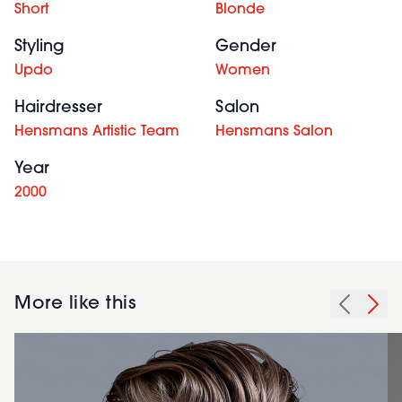
Short
Blonde
Styling
Gender
Updo
Women
Hairdresser
Salon
Hensmans Artistic Team
Hensmans Salon
Year
2000
More like this