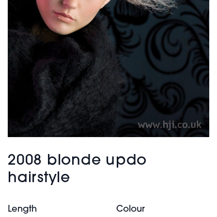
2008 blonde updo
hairstyle
Length
Colour