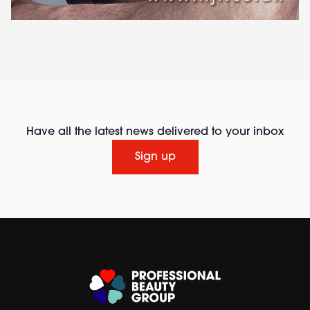
Have all the latest news delivered to your inbox
Sign up