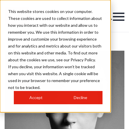
This website stores cookies on your computer.
These cookies are used to collect information about
how you interact with our website and allow us to
remember you. We use this information in order to
improve and customize your browsing experience
and for analytics and metrics about our visitors both
on this website and other media. To find out more
about the cookies we use, see our Privacy Policy.
If you decline, your information won’t be tracked
when you visit this website. A single cookie will be
used in your browser to remember your preference
not to be tracked.
Accept
Decline