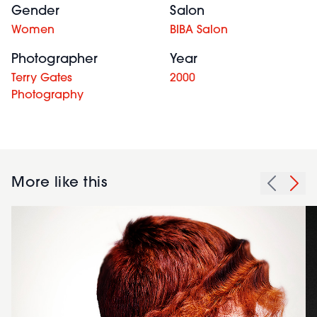
Gender
Salon
Women
BIBA Salon
Photographer
Year
Terry Gates
2000
Photography
More like this