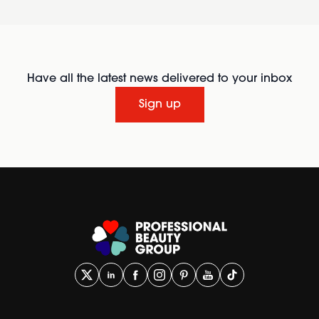
Have all the latest news delivered to your inbox
Sign up