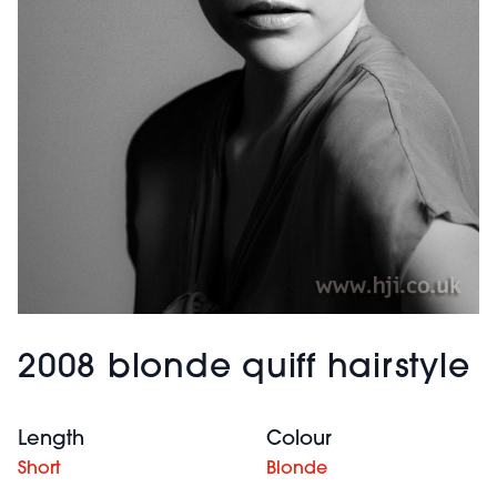
2008 blonde quiff hairstyle
Length
Colour
Short
Blonde