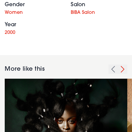
Gender
Salon
Women
BIBA Salon
Year
2000
More like this