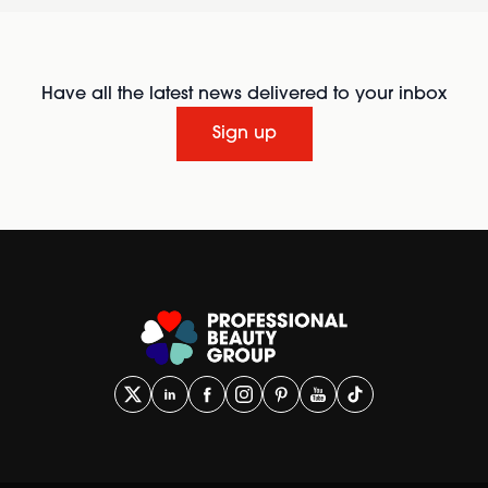
Have all the latest news delivered to your inbox
Sign up