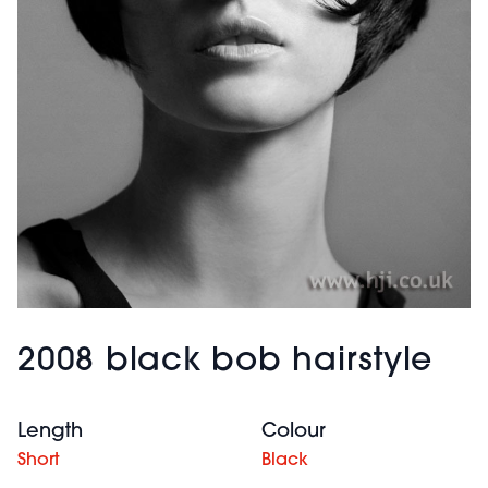
2008 black bob hairstyle
Length
Colour
Short
Black