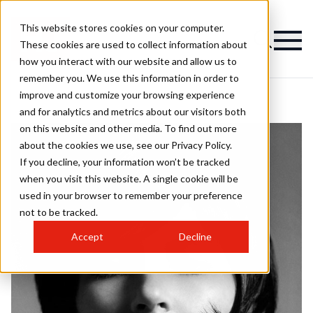
This website stores cookies on your computer.
These cookies are used to collect information about
how you interact with our website and allow us to
remember you. We use this information in order to
improve and customize your browsing experience
and for analytics and metrics about our visitors both
on this website and other media. To find out more
about the cookies we use, see our Privacy Policy.
If you decline, your information won’t be tracked
when you visit this website. A single cookie will be
used in your browser to remember your preference
not to be tracked.
Accept
Decline