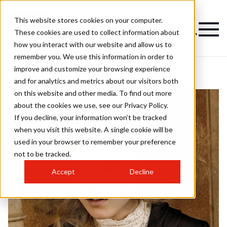
This website stores cookies on your computer.
These cookies are used to collect information about
how you interact with our website and allow us to
remember you. We use this information in order to
improve and customize your browsing experience
and for analytics and metrics about our visitors both
on this website and other media. To find out more
about the cookies we use, see our Privacy Policy.
If you decline, your information won’t be tracked
when you visit this website. A single cookie will be
used in your browser to remember your preference
not to be tracked.
Accept
Decline