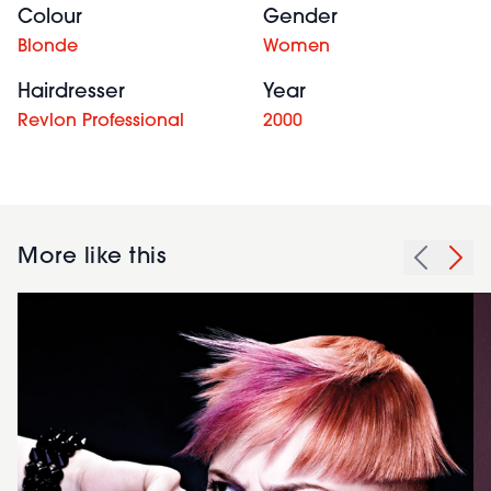
Colour
Gender
Blonde
Women
Hairdresser
Year
Revlon Professional
2000
More like this