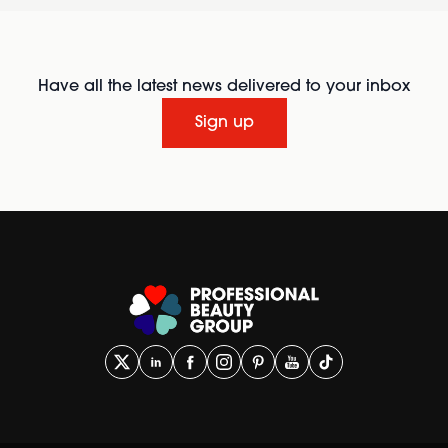
Have all the latest news delivered to your inbox
Sign up