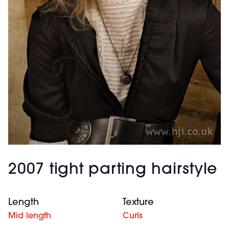
2007 tight parting hairstyle
Length
Texture
Mid length
Curls