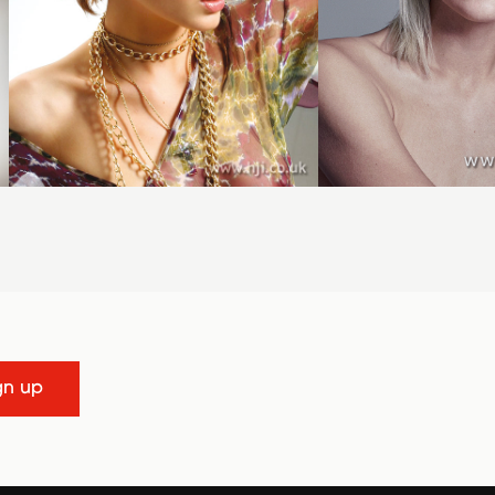
gn up