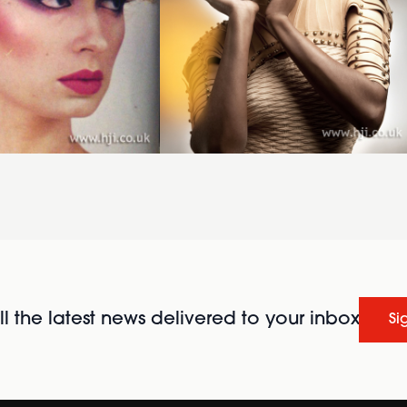
l the latest news delivered to your inbox
Si