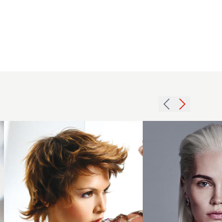
2016
slicked
2005
back
brunette
paltinum
texture
blonde
hairstyle
hairstyle