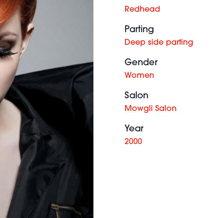
Redhead
Parting
Deep side parting
Gender
Women
Salon
Mowgli Salon
Year
2000