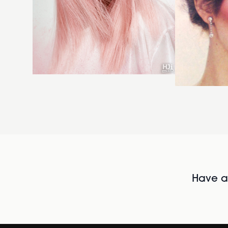
Have al