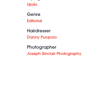
Updo
Genre
Editorial
Hairdresser
Danny Puopolo
Photographer
Joseph Sinclair Photography