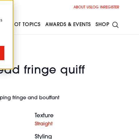
ABOUT US
LOG IN
REGISTER
cs
ESS
HOT TOPICS
AWARDS & EVENTS
SHOP
ad fringe quiff
ing fringe and bouffant
Texture
Straight
Styling