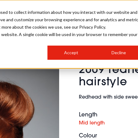
sed to collect information about how you interact with our website and
ove and customize your browsing experience and for analytics and metri
SALON INTERNATIONAL
GALLERY
CREATIVE
BUSIN
t more about the cookies we use, see our Privacy Policy.
is website. A single cookie will be used in your browser to remember your
SALON LIVE
BOB
COLOURS
INDUSTRY NEWS
SALON GROWTH SUMMIT
INSURANCE
Accept
Decline
RUNNING A SALON
2009 redhe
COMPETITIONS
#BHA25
BRIDAL
HAIR TRENDS
BRITISH HAIRDRESSING
SALON FURNITURE
hairstyle
STYLIST 101
BUSINESS AWARDS
HOSTED BUYER PROGRAMME
CURLS
STEP-BY-STEPS
SALON INTERIORS
Redhead with side sweep
HOW TO BE A FREELANCER
Length
Mid length
Colour