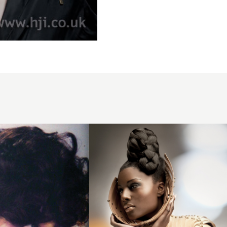
Junior
Green
BHA
Afro6
hairstyle