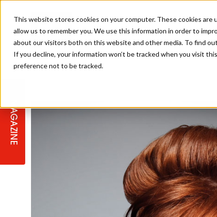
This website stores cookies on your computer. These cookies are u
allow us to remember you. We use this information in order to impr
about our visitors both on this website and other media. To find ou
If you decline, your information won’t be tracked when you visit th
preference not to be tracked.
STAGES
COLLECTION OF THE WEEK
CUTS & STYLES
LISTEN: HJ IN CONVERSATION
LAUNCHES + COMPETITIONS
SALON INTERNATIONAL
SALON SUPPLIES
WITH PODCAST
MAGAZINE
SALON MASTERCLASSES
BLONDES
TEXTURED HAIR
SALON MARKETING
PROFESSIONAL BEAUTY HAIR
LATEST OFFERS
COLOUR TECHNICIAN
IRELAND
TICKET PRICES
COPPER
CELEBRITY HAIR
SUSTAINABILITY IN THE SALON
SUBSCRIPTIONS
BARBER FOCUS
BRITISH HAIRDRESSING AWARDS
COLLEGES/ NEXTGEN
MEN'S HAIR
PROGRAMME
APPRENTICE LIFE