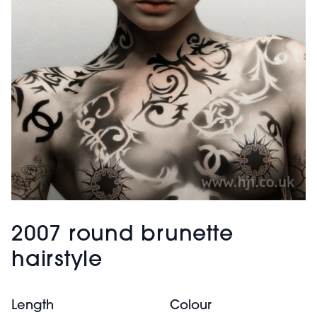
2007 round brunette
hairstyle
Length
Colour