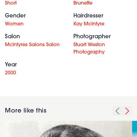
Short
Brunette
Gender
Hairdresser
Women
Kay McIntyre
Salon
Photographer
McIntyres Salons Salon
Stuart Weston
Photography
Year
2000
More like this