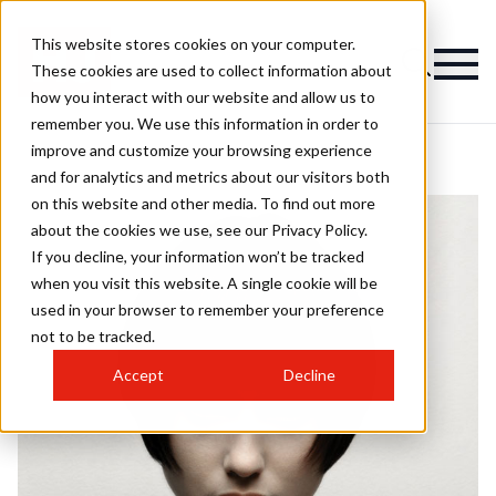
This website stores cookies on your computer.
These cookies are used to collect information about
how you interact with our website and allow us to
remember you. We use this information in order to
improve and customize your browsing experience
and for analytics and metrics about our visitors both
on this website and other media. To find out more
about the cookies we use, see our Privacy Policy.
If you decline, your information won’t be tracked
when you visit this website. A single cookie will be
used in your browser to remember your preference
not to be tracked.
Accept
Decline