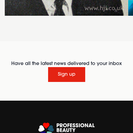
Have all the latest news delivered to your inbox
Sign up