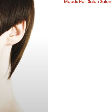
Moods Hair Salon Salon