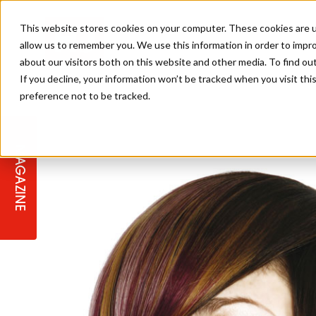
This website stores cookies on your computer. These cookies are u
allow us to remember you. We use this information in order to impr
about our visitors both on this website and other media. To find ou
If you decline, your information won’t be tracked when you visit th
preference not to be tracked.
STAGES
COLLECTION OF THE WEEK
CUTS & STYLES
LISTEN: HJ IN CONVERSATION
LAUNCHES + COMPETITIONS
SALON INTERNATIONAL
SALON SUPPLIES
WITH PODCAST
MAGAZINE
SALON MASTERCLASSES
BLONDES
TEXTURED HAIR
SALON MARKETING
PROFESSIONAL BEAUTY HAIR
LATEST OFFERS
COLOUR TECHNICIAN
IRELAND
TICKET PRICES
COPPER
CELEBRITY HAIR
SUSTAINABILITY IN THE SALON
SUBSCRIPTIONS
BARBER FOCUS
BRITISH HAIRDRESSING AWARDS
COLLEGES/ NEXTGEN
MEN'S HAIR
PROGRAMME
APPRENTICE LIFE