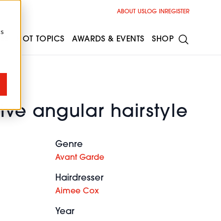
ABOUT US
LOG IN
REGISTER
cs
ESS
HOT TOPICS
AWARDS & EVENTS
SHOP
ive angular hairstyle
Genre
Avant Garde
Hairdresser
Aimee Cox
Year