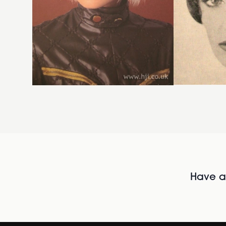
Have al