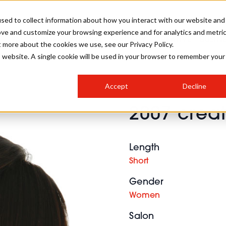
sed to collect information about how you interact with our website and
ove and customize your browsing experience and for analytics and metri
SALON INTERNATIONAL
GALLERY
CREATIVE
BUSIN
t more about the cookies we use, see our Privacy Policy.
is website. A single cookie will be used in your browser to remember your
SALON LIVE
BOB
COLOURS
INDUSTRY NEWS
SALON GROWTH SUMMIT
INSURANCE
Accept
Decline
RUNNING A SALON
2007 creat
COMPETITIONS
#BHA25
BRIDAL
HAIR TRENDS
BRITISH HAIRDRESSING
SALON FURNITURE
STYLIST 101
BUSINESS AWARDS
Length
HOSTED BUYER PROGRAMME
CURLS
STEP-BY-STEPS
SALON INTERIORS
Short
HOW TO BE A FREELANCER
Gender
Women
Salon