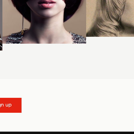
gn up