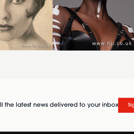
l the latest news delivered to your inbox
Si