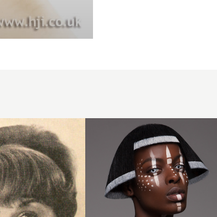
Lisa
Farrall,
London
Hair
Academy,
London