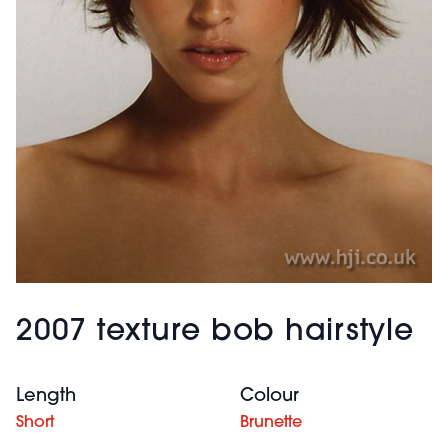
2007 texture bob hairstyle
Length
Colour
Short
Brunette