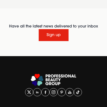
Have all the latest news delivered to your inbox
Sign up