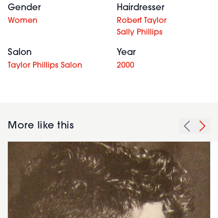
Gender
Hairdresser
Women
Robert Taylor
Sally Phillips
Salon
Year
Taylor Phillips Salon
2000
More like this