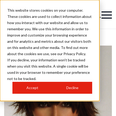
This website stores cookies on your computer.
These cookies are used to collect information about
how you interact with our website and allow us to
remember you. We use this information in order to
improve and customize your browsing experience
and for analytics and metrics about our visitors both
on this website and other media. To find out more
about the cookies we use, see our Privacy Policy.
If you decline, your information won’t be tracked
when you visit this website. A single cookie will be
used in your browser to remember your preference
not to be tracked.
Accept
Decline