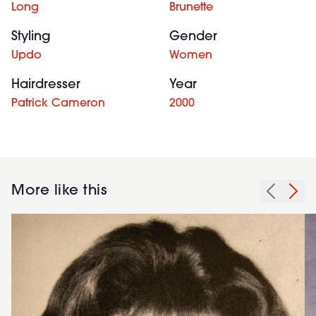
Long
Brunette
Styling
Gender
Updo
Women
Hairdresser
Year
Patrick Cameron
2000
More like this