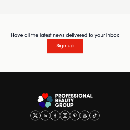
Have all the latest news delivered to your inbox
Sign up