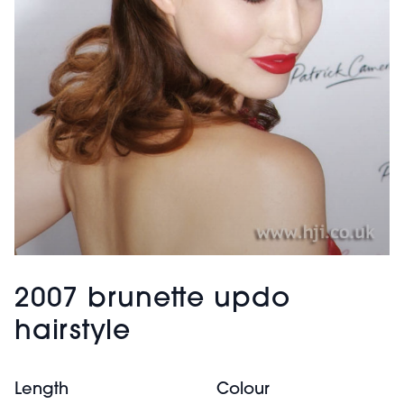
2007 brunette updo
hairstyle
Length
Colour