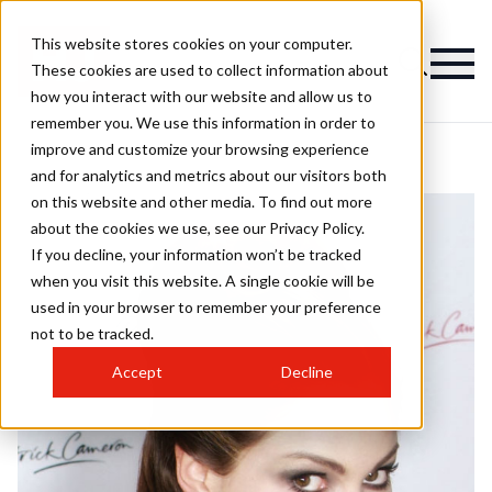
This website stores cookies on your computer.
These cookies are used to collect information about
how you interact with our website and allow us to
remember you. We use this information in order to
improve and customize your browsing experience
and for analytics and metrics about our visitors both
on this website and other media. To find out more
about the cookies we use, see our Privacy Policy.
If you decline, your information won’t be tracked
when you visit this website. A single cookie will be
used in your browser to remember your preference
not to be tracked.
Accept
Decline