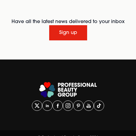
Have all the latest news delivered to your inbox
Sign up