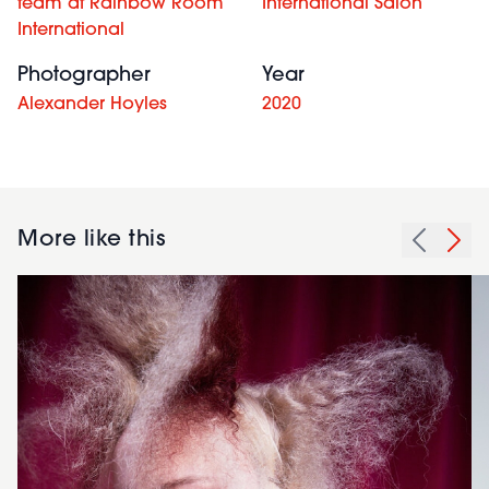
team at Rainbow Room
International Salon
International
Photographer
Year
Alexander Hoyles
2020
More like this