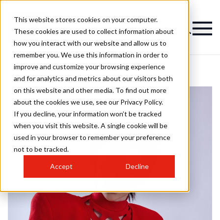
This website stores cookies on your computer.
These cookies are used to collect information about
how you interact with our website and allow us to
remember you. We use this information in order to
improve and customize your browsing experience
and for analytics and metrics about our visitors both
on this website and other media. To find out more
about the cookies we use, see our Privacy Policy.
If you decline, your information won’t be tracked
when you visit this website. A single cookie will be
used in your browser to remember your preference
not to be tracked.
Accept
Decline