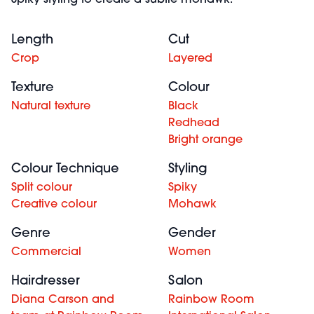
Spiky styling to create a subtle mohawk.
Length
Cut
Crop
Layered
Texture
Colour
Natural texture
Black
Redhead
Bright orange
Colour Technique
Styling
Split colour
Spiky
Creative colour
Mohawk
Genre
Gender
Commercial
Women
Hairdresser
Salon
Diana Carson and
Rainbow Room