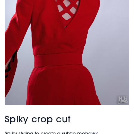
Spiky crop cut