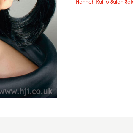
Hannah Kallio Salon Sa
Curly