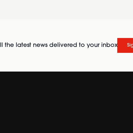
l the latest news delivered to your inbox
Si