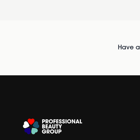
Have al