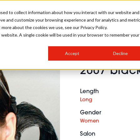
sed to collect information about how you interact with our website and
ove and customize your browsing experience and for analytics and metri
SALON INTERNATIONAL
GALLERY
CREATIVE
BUSIN
t more about the cookies we use, see our Privacy Policy.
is website. A single cookie will be used in your browser to remember your
SALON LIVE
BOB
COLOURS
INDUSTRY NEWS
SALON GROWTH SUMMIT
INSURANCE
Accept
Decline
RUNNING A SALON
2007 black
COMPETITIONS
#BHA25
BRIDAL
HAIR TRENDS
BRITISH HAIRDRESSING
SALON FURNITURE
STYLIST 101
BUSINESS AWARDS
Length
HOSTED BUYER PROGRAMME
CURLS
STEP-BY-STEPS
SALON INTERIORS
Long
HOW TO BE A FREELANCER
Gender
Women
Salon