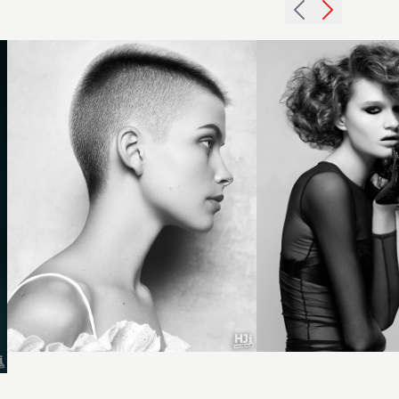
highlights
hairstyle