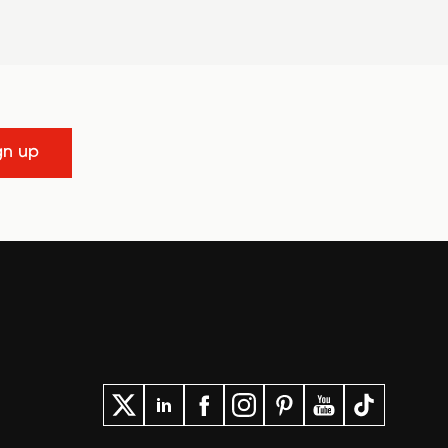
gn up