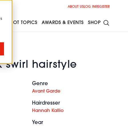
ABOUT US
LOG IN
REGISTER
cs
ESS
HOT TOPICS
AWARDS & EVENTS
SHOP
 swirl hairstyle
Genre
Avant Garde
Hairdresser
Hannah Kallio
Year