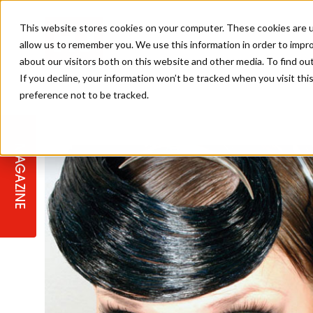
This website stores cookies on your computer. These cookies are u
allow us to remember you. We use this information in order to impr
about our visitors both on this website and other media. To find ou
If you decline, your information won’t be tracked when you visit th
preference not to be tracked.
STAGES
COLLECTION OF THE WEEK
CUTS & STYLES
LISTEN: HJ IN CONVERSATION
LAUNCHES + COMPETITIONS
SALON INTERNATIONAL
SALON SUPPLIES
WITH PODCAST
MAGAZINE
SALON MASTERCLASSES
BLONDES
TEXTURED HAIR
SALON MARKETING
PROFESSIONAL BEAUTY HAIR
LATEST OFFERS
COLOUR TECHNICIAN
IRELAND
TICKET PRICES
COPPER
CELEBRITY HAIR
SUSTAINABILITY IN THE SALON
SUBSCRIPTIONS
BARBER FOCUS
BRITISH HAIRDRESSING AWARDS
COLLEGES/ NEXTGEN
MEN'S HAIR
PROGRAMME
APPRENTICE LIFE