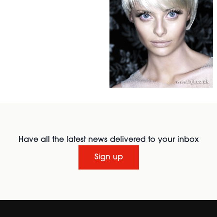
Have all the latest news delivered to your inbox
Sign up