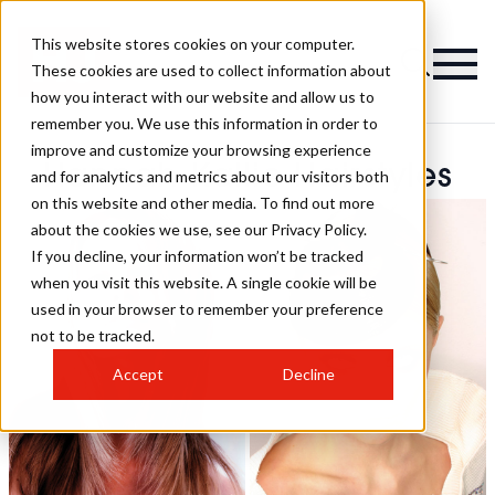
This website stores cookies on your computer.
These cookies are used to collect information about
how you interact with our website and allow us to
remember you. We use this information in order to
improve and customize your browsing experience
Hannah Kallio Hairstyles
and for analytics and metrics about our visitors both
on this website and other media. To find out more
about the cookies we use, see our Privacy Policy.
If you decline, your information won’t be tracked
when you visit this website. A single cookie will be
used in your browser to remember your preference
not to be tracked.
Accept
Decline